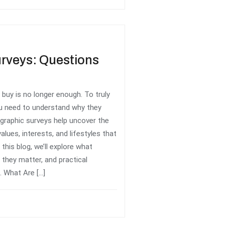
rveys: Questions
uy is no longer enough. To truly
u need to understand why they
graphic surveys help uncover the
alues, interests, and lifestyles that
this blog, we’ll explore what
they matter, and practical
 What Are […]