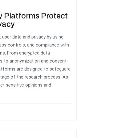
 Platforms Protect
vacy
 user data and privacy by using
cess controls, and compliance with
ions. From encrypted data
rs to anonymization and consent-
latforms are designed to safeguard
stage of the research process. As
ect sensitive opinions and