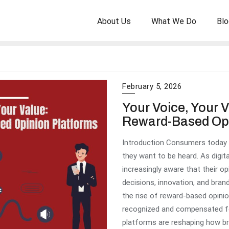
About Us
What We Do
Blo
February 5, 2026
Your Voice, Your V
Reward-Based Opi
Introduction Consumers today
they want to be heard. As digi
increasingly aware that their o
decisions, innovation, and brand
the rise of reward-based opinio
recognized and compensated f
platforms are reshaping how br