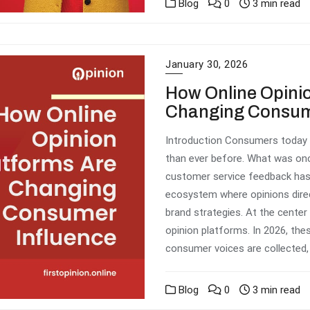
Blog
0
3 min read
January 30, 2026
How Online Opinio
Changing Consum
Introduction Consumers today 
than ever before. What was on
customer service feedback has 
ecosystem where opinions direc
brand strategies. At the center
opinion platforms. In 2026, the
consumer voices are collected, 
Blog
0
3 min read