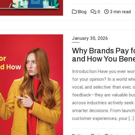
Blog
0
3 min read
January 30, 2026
Why Brands Pay f
and How You Bene
Introduction Have you ever won
for your opinion? In a world w
vocal, and selective than ever, 
feedback—they are valuable busi
across industries actively see
smarter decisions. From launch
customer experiences, your […]