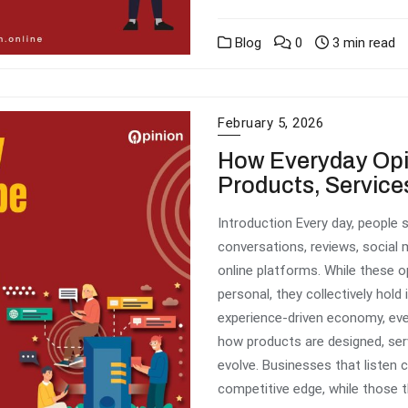
Blog
0
3 min read
February 5, 2026
How Everyday Op
Products, Service
Introduction Every day, people
conversations, reviews, social
online platforms. While these 
personal, they collectively hol
experience-driven economy, ever
how products are designed, serv
evolve. Businesses that listen c
competitive edge, while those t