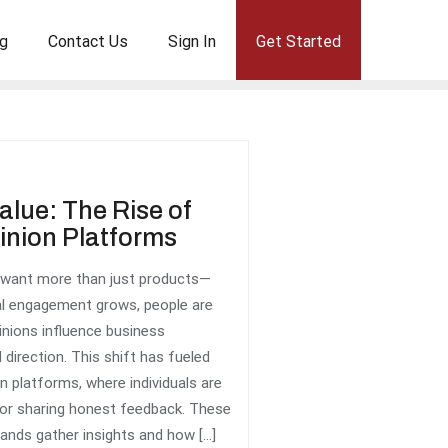
g
Contact Us
Sign In
Get Started
alue: The Rise of
nion Platforms
 want more than just products—
tal engagement grows, people are
pinions influence business
 direction. This shift has fueled
n platforms, where individuals are
or sharing honest feedback. These
ands gather insights and how […]