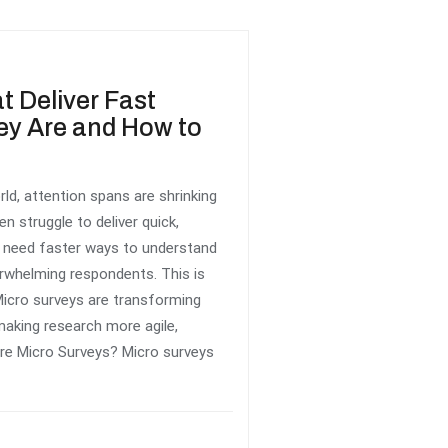
t Deliver Fast
ey Are and How to
rld, attention spans are shrinking
en struggle to deliver quick,
s need faster ways to understand
rwhelming respondents. This is
icro surveys are transforming
king research more agile,
re Micro Surveys? Micro surveys