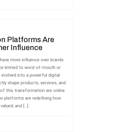
n Platforms Are
er Influence
have more influence over brands
ce limited to word-of-mouth or
evolved into a powerful digital
tly shape products, services, and
 of this transformation are online
se platforms are redefining how
valued, and […]