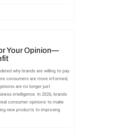
or Your Opinion—
fit
dered why brands are willing to pay
here consumers are more informed,
opinions are no longer just
ness intelligence. In 2026, brands
k real consumer opinions to make
ing new products to improving