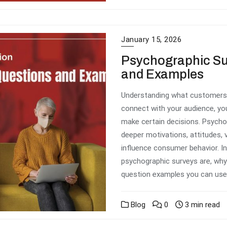
January 15, 2026
Psychographic Su
and Examples
Understanding what customers b
connect with your audience, yo
make certain decisions. Psycho
deeper motivations, attitudes, v
influence consumer behavior. In 
psychographic surveys are, why 
question examples you can use.
Blog
0
3 min read