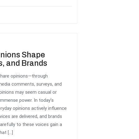
inions Shape
s, and Brands
 share opinions—through
 media comments, surveys, and
opinions may seem casual or
d immense power. In today’s
yday opinions actively influence
ices are delivered, and brands
arefully to these voices gain a
hat […]