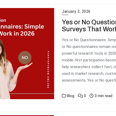
January 2, 2026
Yes or No Questio
Surveys That Work
Yes or No Questionnaires: Simp
or No questionnaires remain on
powerful research tools in 2026
mobile-first participation bec
help researchers collect fast, c
used in market research, custo
assessments, Yes or No questi
Blog
0
3 min read