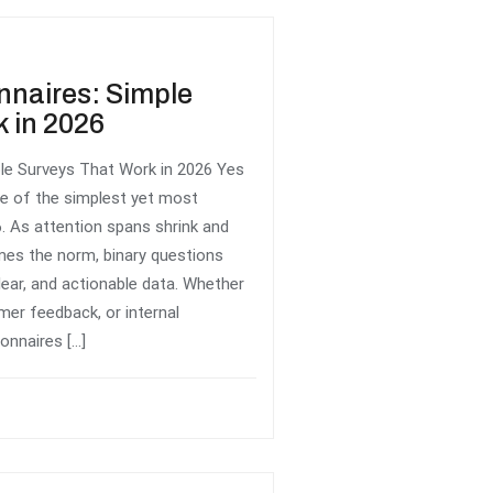
nnaires: Simple
 in 2026
le Surveys That Work in 2026 Yes
e of the simplest yet most
. As attention spans shrink and
omes the norm, binary questions
lear, and actionable data. Whether
mer feedback, or internal
onnaires […]