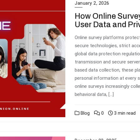
January 2, 2026
How Online Survey
User Data and Pri
Online survey platforms protect
secure technologies, strict ac
global data protection regulat
transmission and secure serve
based data collection, these p
personal information at every 
online surveys increasingly coll
behavioral data, […]
Blog
0
3 min read