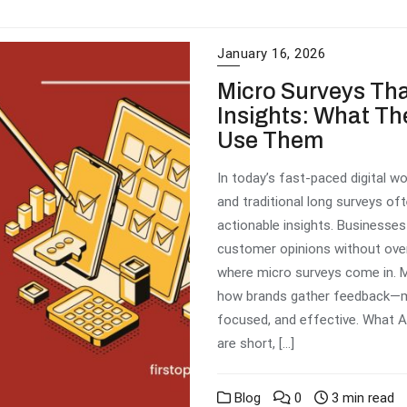
January 16, 2026
Micro Surveys Tha
Insights: What Th
Use Them
In today’s fast-paced digital wo
and traditional long surveys oft
actionable insights. Businesse
customer opinions without ove
where micro surveys come in. M
how brands gather feedback—ma
focused, and effective. What A
are short, […]
Blog
0
3 min read