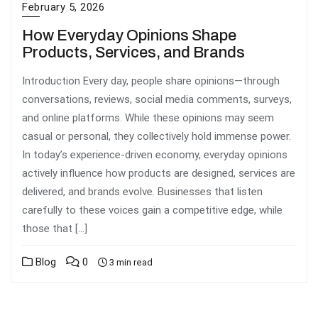
February 5, 2026
How Everyday Opinions Shape
Products, Services, and Brands
Introduction Every day, people share opinions—through
conversations, reviews, social media comments, surveys,
and online platforms. While these opinions may seem
casual or personal, they collectively hold immense power.
In today’s experience-driven economy, everyday opinions
actively influence how products are designed, services are
delivered, and brands evolve. Businesses that listen
carefully to these voices gain a competitive edge, while
those that […]
Blog
0
3 min read