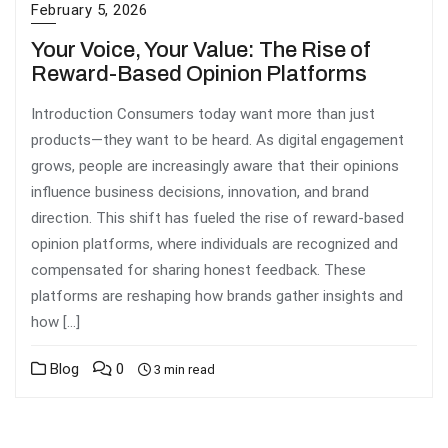
February 5, 2026
Your Voice, Your Value: The Rise of
Reward-Based Opinion Platforms
Introduction Consumers today want more than just
products—they want to be heard. As digital engagement
grows, people are increasingly aware that their opinions
influence business decisions, innovation, and brand
direction. This shift has fueled the rise of reward-based
opinion platforms, where individuals are recognized and
compensated for sharing honest feedback. These
platforms are reshaping how brands gather insights and
how […]
Blog
0
3 min read