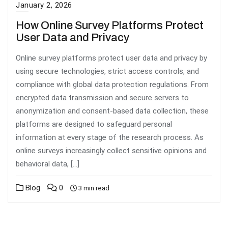
January 2, 2026
How Online Survey Platforms Protect
User Data and Privacy
Online survey platforms protect user data and privacy by
using secure technologies, strict access controls, and
compliance with global data protection regulations. From
encrypted data transmission and secure servers to
anonymization and consent-based data collection, these
platforms are designed to safeguard personal
information at every stage of the research process. As
online surveys increasingly collect sensitive opinions and
behavioral data, […]
Blog
0
3 min read