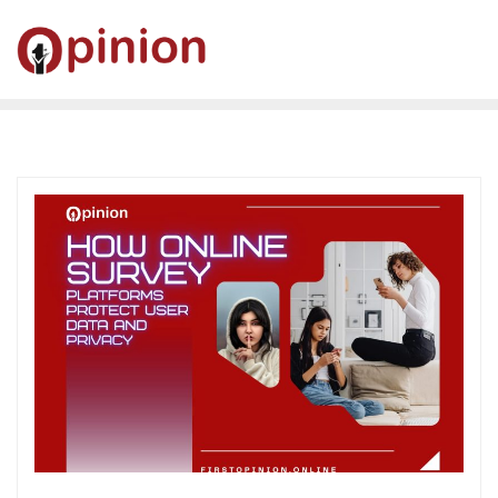
Skip
to
content