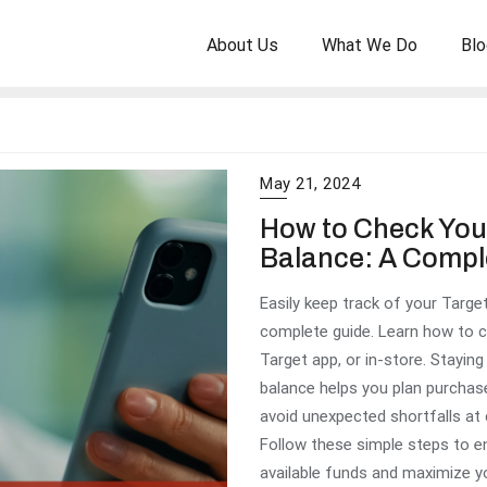
About Us
What We Do
Blo
May 21, 2024
How to Check Your
Balance: A Compl
Easily keep track of your Target
complete guide. Learn how to ch
Target app, or in-store. Stayin
balance helps you plan purchas
avoid unexpected shortfalls at
Follow these simple steps to 
available funds and maximize y