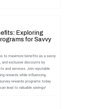
efits: Exploring
rograms for Savvy
s to maximize benefits as a savvy
, and exclusive discounts by
ts and services. Join reputable
ing rewards while influencing
 survey rewards programs today
can lead to valuable savings!