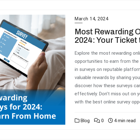
March 14, 2024
Most Rewarding On
2024: Your Ticke
Explore the most rewarding onli
opportunities to earn from the
in surveys on reputable platfor
valuable rewards by sharing you
discover how these surveys ca
effectively. Don’t miss out on
with the best online survey opp
Blog
0
4 min read