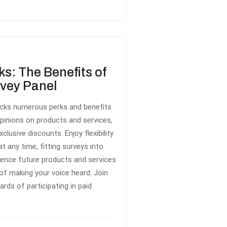
ks: The Benefits of
rvey Panel
locks numerous perks and benefits.
pinions on products and services,
xclusive discounts. Enjoy flexibility
t any time, fitting surveys into
fluence future products and services
 of making your voice heard. Join
rds of participating in paid