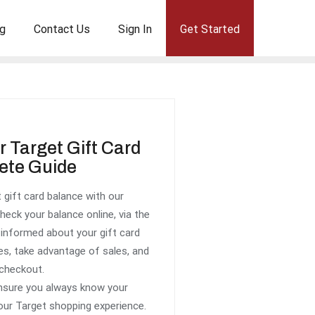
g
Contact Us
Sign In
Get Started
 Target Gift Card
ete Guide
 gift card balance with our
eck your balance online, via the
g informed about your gift card
es, take advantage of sales, and
 checkout.
ensure you always know your
our Target shopping experience.