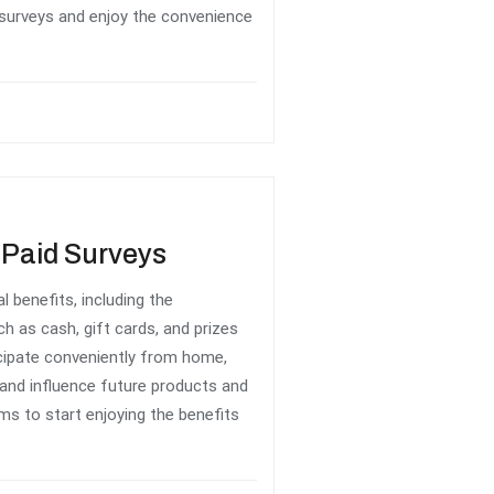
 surveys and enjoy the convenience
e Paid Surveys
l benefits, including the
h as cash, gift cards, and prizes
icipate conveniently from home,
 and influence future products and
rms to start enjoying the benefits