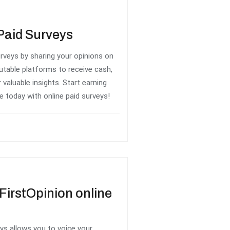
Paid Surveys
rveys by sharing your opinions on
utable platforms to receive cash,
 valuable insights. Start earning
today with online paid surveys!
FirstOpinion online
eys allows you to voice your