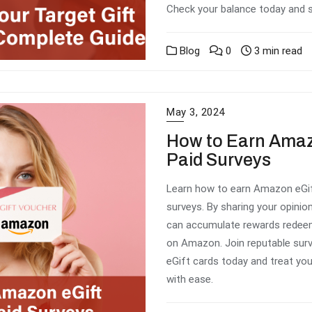
Check your balance today and 
Blog
0
3 min read
May 3, 2024
How to Earn Amaz
Paid Surveys
Learn how to earn Amazon eGift
surveys. By sharing your opinio
can accumulate rewards redeem
on Amazon. Join reputable surv
eGift cards today and treat you
with ease.