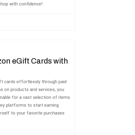
shop with confidence!
on eGift Cards with
 cards effortlessly through paid
ns on products and services, you
able for a vast selection of items
ey platforms to start earning
rself to your favorite purchases