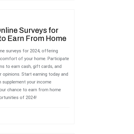
line Surveys for
t to Earn From Home
ne surveys for 2024, offering
 comfort of your home. Participate
ms to earn cash, gift cards, and
r opinions. Start earning today and
n supplement your income
 your chance to earn from home
ortunities of 2024!