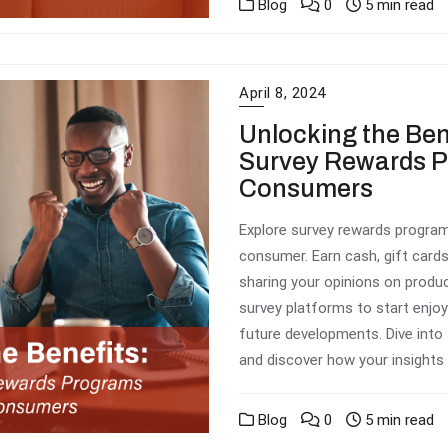
Blog
0
5 min read
April 8, 2024
Unlocking the Ben
Survey Rewards P
Consumers
Explore survey rewards program
consumer. Earn cash, gift cards
sharing your opinions on produc
survey platforms to start enjoy
future developments. Dive into
and discover how your insights 
Blog
0
5 min read