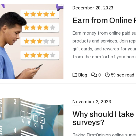
December 20, 2023
Earn from Online 
Earn money from online paid su
products and services. Join rep
gift cards, and rewards for your
from the comfort of your home 
Blog
0
59 sec read
November 2, 2023
Why should I take 
surveys?
Taking FirstOpinion online surv