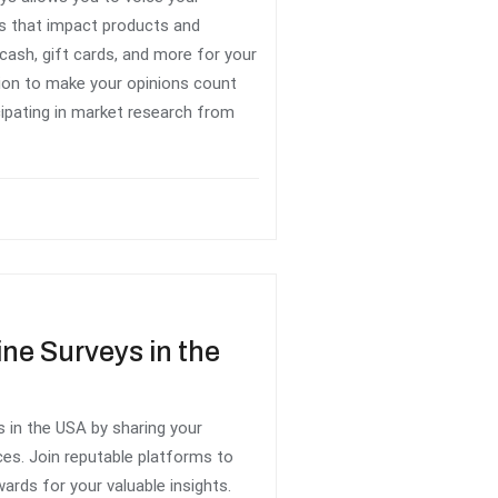
ns that impact products and
cash, gift cards, and more for your
inion to make your opinions count
cipating in market research from
ine Surveys in the
 in the USA by sharing your
ces. Join reputable platforms to
wards for your valuable insights.