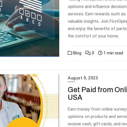
opinions and influence decisio
services. Earn rewards such as 
valuable insights. Join FirstOp
and enjoy the benefits of parti
the comfort of your home.
Blog
0
1 min read
August 9, 2023
Get Paid from Onl
USA
Earn money from online surveys
opinions on products and servi
receive cash, gift cards, and re