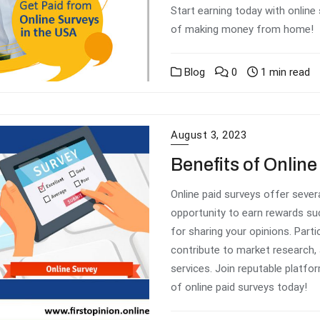
Start earning today with online
of making money from home!
Blog
0
1 min read
August 3, 2023
Benefits of Onlin
Online paid surveys offer severa
opportunity to earn rewards suc
for sharing your opinions. Part
contribute to market research,
services. Join reputable platfo
of online paid surveys today!