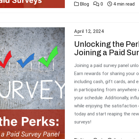
Blog
0
4 min read
April 12, 2024
Unlocking the Per
Joining a Paid Su
Joining a paid survey panel un
Earn rewards for sharing your o
including cash, gift cards, and e
in participating from anywhere a
your schedule. Additionally, in
while enjoying the satisfaction
today and start reaping the rewa
surveys!