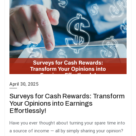
April 30, 2025
Surveys for Cash Rewards: Transform
Your Opinions into Earnings
Effortlessly!
Have you ever thought about turning your spare time into
a source of income — all by simply sharing your opinion?