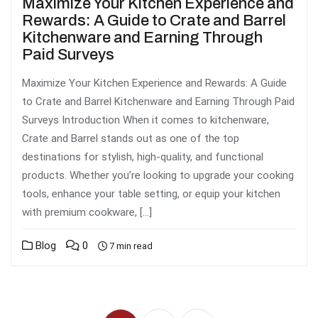
Maximize Your Kitchen Experience and
Rewards: A Guide to Crate and Barrel
Kitchenware and Earning Through
Paid Surveys
Maximize Your Kitchen Experience and Rewards: A Guide
to Crate and Barrel Kitchenware and Earning Through Paid
Surveys Introduction When it comes to kitchenware,
Crate and Barrel stands out as one of the top
destinations for stylish, high-quality, and functional
products. Whether you’re looking to upgrade your cooking
tools, enhance your table setting, or equip your kitchen
with premium cookware, […]
Blog
0
7 min read
Posts