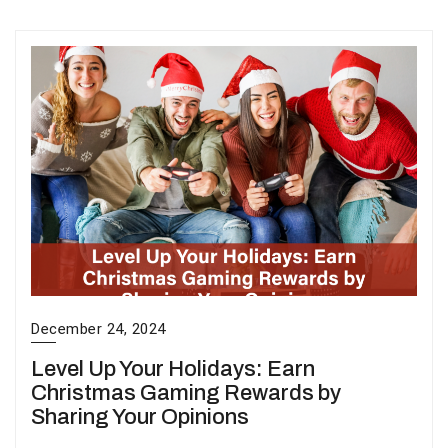
December 24, 2024
Level Up Your Holidays: Earn
Christmas Gaming Rewards by
Sharing Your Opinions