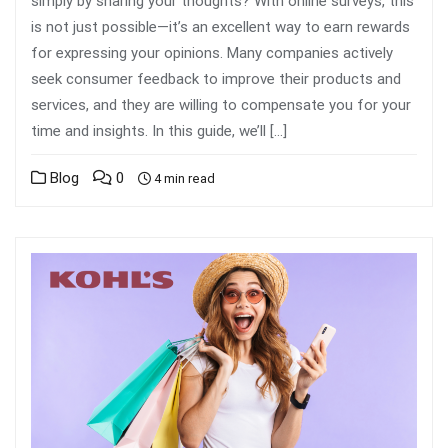
simply by sharing your thoughts? With online surveys, this
is not just possible—it’s an excellent way to earn rewards
for expressing your opinions. Many companies actively
seek consumer feedback to improve their products and
services, and they are willing to compensate you for your
time and insights. In this guide, we’ll […]
Blog
0
4 min read