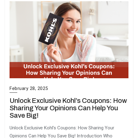
February 28, 2025
Unlock Exclusive Kohl’s Coupons: How
Sharing Your Opinions Can Help You
Save Big!
Unlock Exclusive Kohl’s Coupons: How Sharing Your
Opinions Can Help You Save Big! Introduction Who