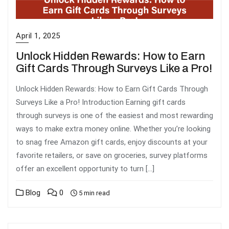
April 1, 2025
Unlock Hidden Rewards: How to Earn
Gift Cards Through Surveys Like a Pro!
Unlock Hidden Rewards: How to Earn Gift Cards Through
Surveys Like a Pro! Introduction Earning gift cards
through surveys is one of the easiest and most rewarding
ways to make extra money online. Whether you’re looking
to snag free Amazon gift cards, enjoy discounts at your
favorite retailers, or save on groceries, survey platforms
offer an excellent opportunity to turn […]
Blog
0
5 min read