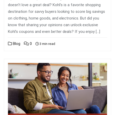
doesn’t love a great deal? Kohl’s is a favorite shopping
destination for savvy buyers looking to score big savings
on clothing, home goods, and electronics. But did you
know that sharing your opinions can unlock exclusive
Kohl’s coupons and even better deals? If you enjoy […]
Blog
0
3 min read