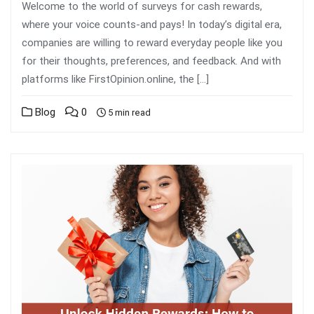
Welcome to the world of surveys for cash rewards,
where your voice counts-and pays! In today’s digital era,
companies are willing to reward everyday people like you
for their thoughts, preferences, and feedback. And with
platforms like FirstOpinion.online, the […]
Blog
0
5 min read