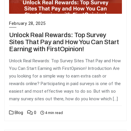
February 28, 2025
Unlock Real Rewards: Top Survey
Sites That Pay and How You Can Start
Earning with FirstOpinion!
Unlock Real Rewards: Top Survey Sites That Pay and How
You Can Start Earning with FirstOpinion! Introduction Are
you looking for a simple way to earn extra cash or
rewards online? Participating in paid surveys is one of the
easiest and most effective ways to do so. But with so
many survey sites out there, how do you know which […]
Blog
0
4 min read