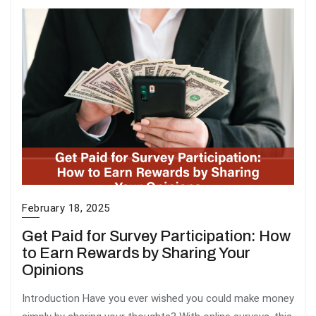
February 18, 2025
Get Paid for Survey Participation: How
to Earn Rewards by Sharing Your
Opinions
Introduction Have you ever wished you could make money