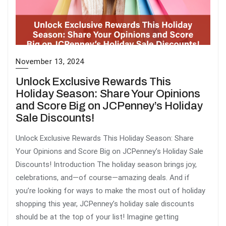
November 13, 2024
Unlock Exclusive Rewards This
Holiday Season: Share Your Opinions
and Score Big on JCPenney’s Holiday
Sale Discounts!
Unlock Exclusive Rewards This Holiday Season: Share
Your Opinions and Score Big on JCPenney’s Holiday Sale
Discounts! Introduction The holiday season brings joy,
celebrations, and—of course—amazing deals. And if
you’re looking for ways to make the most out of holiday
shopping this year, JCPenney’s holiday sale discounts
should be at the top of your list! Imagine getting