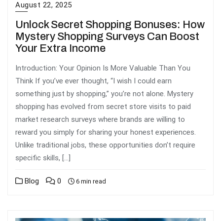
August 22, 2025
Unlock Secret Shopping Bonuses: How
Mystery Shopping Surveys Can Boost
Your Extra Income
Introduction: Your Opinion Is More Valuable Than You
Think If you’ve ever thought, “I wish I could earn
something just by shopping,” you’re not alone. Mystery
shopping has evolved from secret store visits to paid
market research surveys where brands are willing to
reward you simply for sharing your honest experiences.
Unlike traditional jobs, these opportunities don’t require
specific skills, […]
Blog
0
6 min read