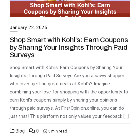
January 22, 2025
Shop Smart with Kohl’s: Earn Coupons
by Sharing Your Insights Through Paid
Surveys
Shop Smart with Kohl’s: Earn Coupons by Sharing Your
Insights Through Paid Surveys Are you a savvy shopper
who loves getting great deals at Kohl’s? Imagine
combining your love for shopping with the opportunity to
earn Kohl’s coupons simply by sharing your opinions
through paid surveys. At FirstOpinion.online, you can do
just that! This platform not only values your feedback […]
Blog
0
5 min read