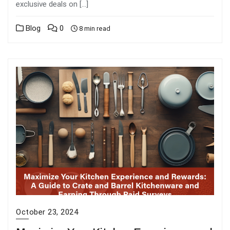
exclusive deals on […]
Blog
0
8 min read
October 23, 2024