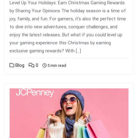
Level Up Your Holidays: Earn Christmas Gaming Rewards
by Sharing Your Opinions The holiday season is a time of
joy, family, and fun. For gamers, it’s also the perfect time
to dive into new adventures, conquer challenges, and
enjoy the latest releases. But what if you could level up
your gaming experience this Christmas by earning
exclusive gaming rewards? With […]
Blog
0
5 min read