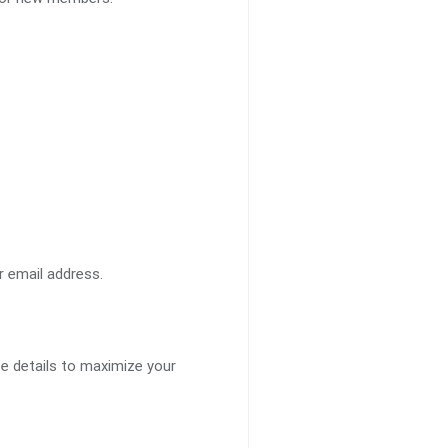
 email address.
te details to maximize your