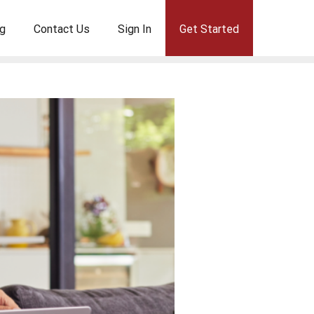
g
Contact Us
Sign In
Get Started