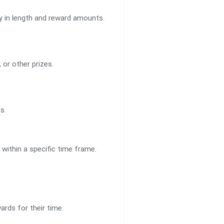
ry in length and reward amounts.
or other prizes.
s.
within a specific time frame.
rds for their time.