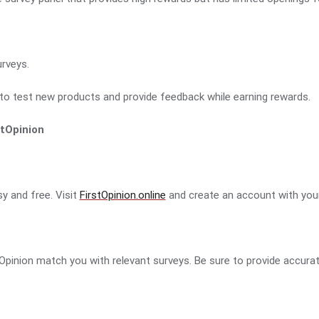
rveys.
to test new products and provide feedback while earning rewards.
stOpinion
sy and free. Visit
FirstOpinion.online
and create an account with your
e
rstOpinion match you with relevant surveys. Be sure to provide accura