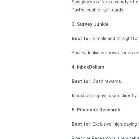
Swagbucks offers a variety of ea
PayPal cash or gift cards.
3. Survey Junkie
Best for:
Simple and straightfor
Survey Junkie is known for its e
4. InboxDollars
Best for:
Cash rewards.
InboxDollars pays users directly
5. Pinecone Research
Best for:
Exclusive, high-paying 
Pinecone Research is a reputabl