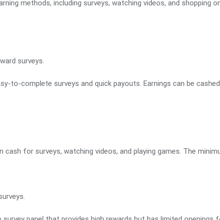
rning methods, including surveys, watching videos, and shopping on
ward surveys.
asy-to-complete surveys and quick payouts. Earnings can be cashed o
 in cash for surveys, watching videos, and playing games. The minim
surveys.
e survey panel that provides high rewards but has limited openings