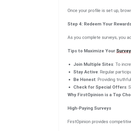
Once your profile is set up, bro
Step 4: Redeem Your Reward
As you complete surveys, you acc
Tips to Maximize Your
Survey
Join Multiple Sites
: To incr
Stay Active
: Regular partici
Be Honest
: Providing truthf
Check for Special Offers
: 
Why FirstOpinion is a Top Cho
High-Paying Surveys
FirstOpinion provides competitiv