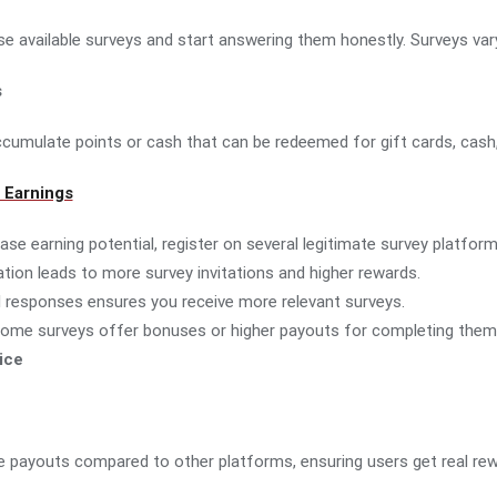
wse available surveys and start answering them honestly. Surveys va
s
umulate points or cash that can be redeemed for gift cards, cash, 
 Earnings
ease earning potential, register on several legitimate survey platform
pation leads to more survey invitations and higher rewards.
ul responses ensures you receive more relevant surveys.
Some surveys offer bonuses or higher payouts for completing them 
ice
e payouts compared to other platforms, ensuring users get real rewa