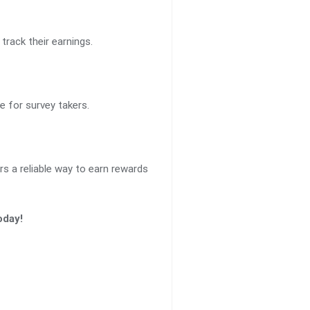
track their earnings.
e for survey takers.
ers a reliable way to earn rewards
oday!