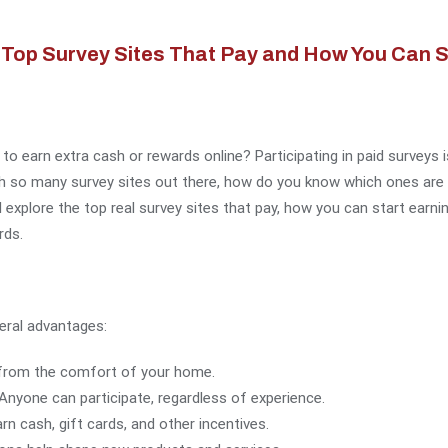
Top Survey Sites That Pay and How You Can St
 to earn extra cash or rewards online? Participating in paid surveys
h so many survey sites out there, how do you know which ones are l
l explore the top real survey sites that pay, how you can start earn
rds.
eral advantages:
 from the comfort of your home.
 Anyone can participate, regardless of experience.
arn cash, gift cards, and other incentives.