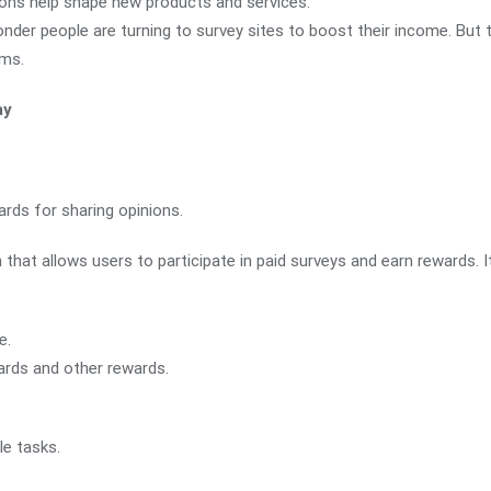
ions help shape new products and services.
nder people are turning to survey sites to boost their income. But t
rms.
ay
rds for sharing opinions.
m that allows users to participate in paid surveys and earn rewards. I
e.
ards and other rewards.
le tasks.