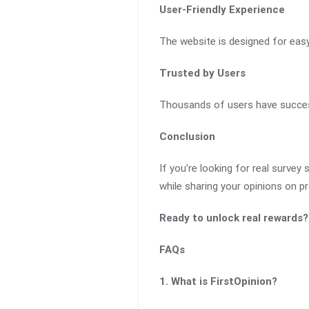
User-Friendly Experience
The website is designed for easy 
Trusted by Users
Thousands of users have successf
Conclusion
If you’re looking for real survey 
while sharing your opinions on p
Ready to unlock real rewards?
FAQs
1. What is FirstOpinion?