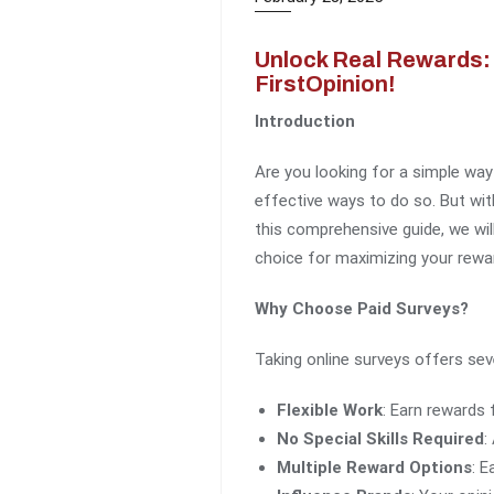
Unlock Real Rewards: 
FirstOpinion!
Introduction
Are you looking for a simple way
effective ways to do so. But wit
this comprehensive guide, we wil
choice for maximizing your rewa
Why Choose Paid Surveys?
Taking online surveys offers sev
Flexible Work
: Earn rewards
No Special Skills Required
:
Multiple Reward Options
: E