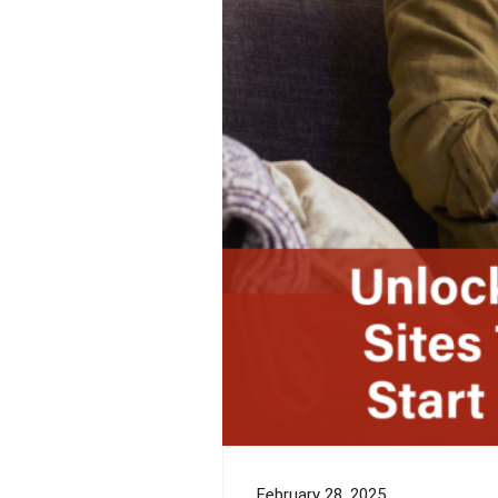
February 28, 2025