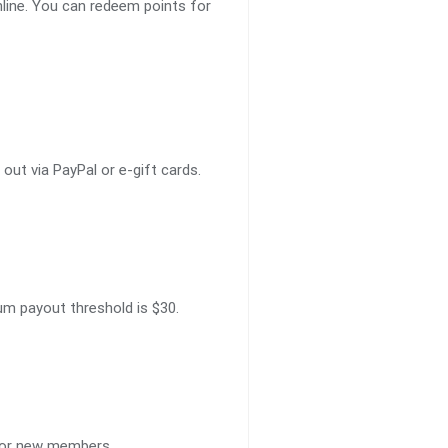
line. You can redeem points for
ut via PayPal or e-gift cards.
um payout threshold is $30.
 for new members.