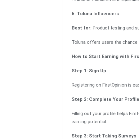
6. Toluna Influencers
Best for:
Product testing and su
Toluna offers users the chance 
How to Start Earning with Fir
Step 1: Sign Up
Registering on FirstOpinion is ea
Step 2: Complete Your Profil
Filling out your profile helps Fi
earning potential.
Step 3: Start Taking Surveys