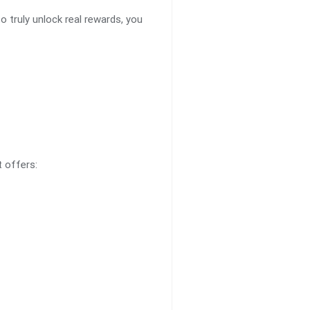
o truly unlock real rewards, you
t offers: