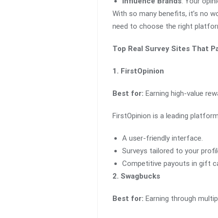
Influence Brands
: Your opin
With so many benefits, it’s no wo
need to choose the right platfo
Top Real Survey Sites That P
1. FirstOpinion
Best for:
Earning high-value rewa
FirstOpinion is a leading platfor
A user-friendly interface.
Surveys tailored to your profil
Competitive payouts in gift c
2. Swagbucks
Best for:
Earning through multip