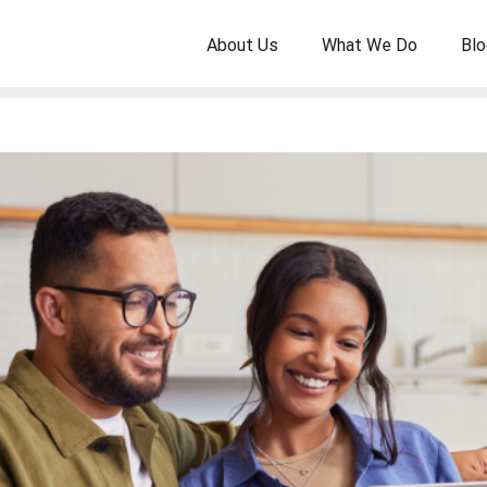
About Us
What We Do
Blo