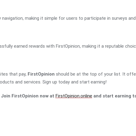
navigation, making it simple for users to participate in surveys and 
ully earned rewards with FirstOpinion, making it a reputable choic
sites that pay,
FirstOpinion
should be at the top of your list. It off
roducts and services. Sign up today and start earning!
 Join FirstOpinion now at
FirstOpinion.online
and start earning t