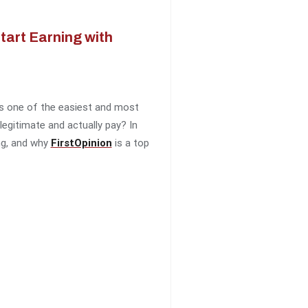
art Earning with
 is one of the easiest and most
egitimate and actually pay? In
ing, and why
FirstOpinion
is a top