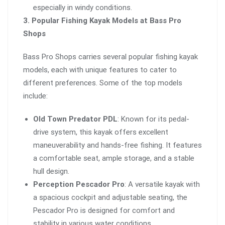
especially in windy conditions.
3. Popular Fishing Kayak Models at Bass Pro
Shops
Bass Pro Shops carries several popular fishing kayak
models, each with unique features to cater to
different preferences. Some of the top models
include:
Old Town Predator PDL
: Known for its pedal-
drive system, this kayak offers excellent
maneuverability and hands-free fishing. It features
a comfortable seat, ample storage, and a stable
hull design.
Perception Pescador Pro
: A versatile kayak with
a spacious cockpit and adjustable seating, the
Pescador Pro is designed for comfort and
stability in various water conditions.