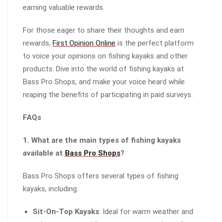
earning valuable rewards.
For those eager to share their thoughts and earn
rewards,
First Opinion Online
is the perfect platform
to voice your opinions on fishing kayaks and other
products. Dive into the world of fishing kayaks at
Bass Pro Shops, and make your voice heard while
reaping the benefits of participating in paid surveys.
FAQs
1. What are the main types of fishing kayaks
available at
Bass Pro Shops
?
Bass Pro Shops offers several types of fishing
kayaks, including:
Sit-On-Top Kayaks
: Ideal for warm weather and