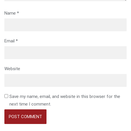
Name
*
Email
*
Website
Save my name, email, and website in this browser for the
next time I comment.