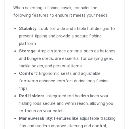
When selecting a fishing kayak, consider the
following features to ensure it meets your needs:
Stability
: Look for wide and stable hull designs to
prevent tipping and provide a secure fishing
platform.
Storage
: Ample storage options, such as hatches
and bungee cords, are essential for carrying gear,
tackle boxes, and personal items.
Comfort
: Ergonomic seats and adjustable
footrests enhance comfort during long fishing
trips.
Rod Holders
: Integrated rod holders keep your
fishing rods secure and within reach, allowing you
to focus on your catch.
Maneuverability
: Features like adjustable tracking
fins and rudders improve steering and control,