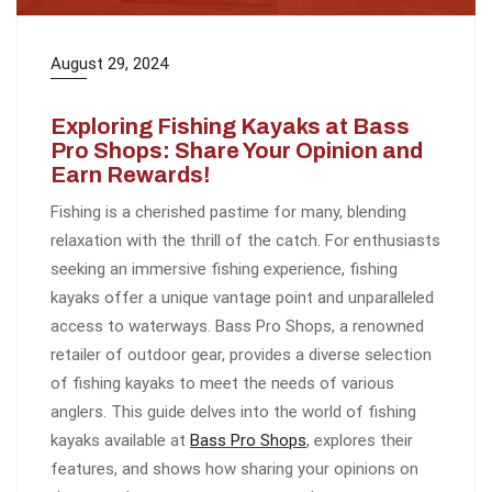
August 29, 2024
Exploring Fishing Kayaks at Bass
Pro Shops: Share Your Opinion and
Earn Rewards!
Fishing is a cherished pastime for many, blending
relaxation with the thrill of the catch. For enthusiasts
seeking an immersive fishing experience, fishing
kayaks offer a unique vantage point and unparalleled
access to waterways. Bass Pro Shops, a renowned
retailer of outdoor gear, provides a diverse selection
of fishing kayaks to meet the needs of various
anglers. This guide delves into the world of fishing
kayaks available at
Bass Pro Shops
, explores their
features, and shows how sharing your opinions on