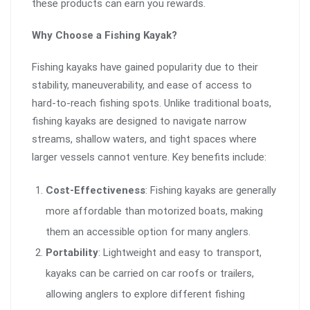
these products can earn you rewards.
Why Choose a Fishing Kayak?
Fishing kayaks have gained popularity due to their
stability, maneuverability, and ease of access to
hard-to-reach fishing spots. Unlike traditional boats,
fishing kayaks are designed to navigate narrow
streams, shallow waters, and tight spaces where
larger vessels cannot venture. Key benefits include:
Cost-Effectiveness
: Fishing kayaks are generally
more affordable than motorized boats, making
them an accessible option for many anglers.
Portability
: Lightweight and easy to transport,
kayaks can be carried on car roofs or trailers,
allowing anglers to explore different fishing