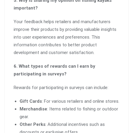
5. Why is sharing my opinion on fishing kayaks
important?
Your feedback helps retailers and manufacturers
improve their products by providing valuable insights
into user experiences and preferences. This
information contributes to better product
development and customer satisfaction.
6. What types of rewards can I earn by
participating in surveys?
Rewards for participating in surveys can include:
Gift Cards
: For various retailers and online stores.
Merchandise
: Items related to fishing or outdoor
gear.
Other Perks
: Additional incentives such as
discounts or exclusive offers.