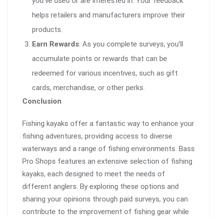
you’ve used or are interested in. Your feedback
helps retailers and manufacturers improve their
products.
Earn Rewards
: As you complete surveys, you’ll
accumulate points or rewards that can be
redeemed for various incentives, such as gift
cards, merchandise, or other perks.
Conclusion
Fishing kayaks offer a fantastic way to enhance your
fishing adventures, providing access to diverse
waterways and a range of fishing environments. Bass
Pro Shops features an extensive selection of fishing
kayaks, each designed to meet the needs of
different anglers. By exploring these options and
sharing your opinions through paid surveys, you can
contribute to the improvement of fishing gear while