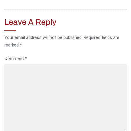
Leave A Reply
Your email address will not be published.
Required fields are
marked
*
Comment
*