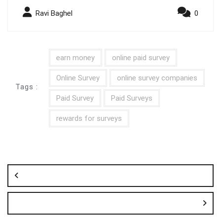
Ravi Baghel
0
earn money
online paid survey
Online Survey
online survey companies
Tags :
Paid Survey
Paid Surveys
rewards for surveys
Post
navigation