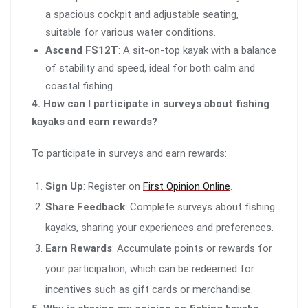
a spacious cockpit and adjustable seating,
suitable for various water conditions.
Ascend FS12T
: A sit-on-top kayak with a balance
of stability and speed, ideal for both calm and
coastal fishing.
4. How can I participate in surveys about fishing
kayaks and earn rewards?
To participate in surveys and earn rewards:
Sign Up
: Register on
First Opinion Online
.
Share Feedback
: Complete surveys about fishing
kayaks, sharing your experiences and preferences.
Earn Rewards
: Accumulate points or rewards for
your participation, which can be redeemed for
incentives such as gift cards or merchandise.