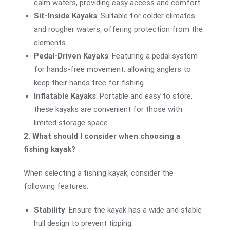
calm waters, providing easy access and comfort.
Sit-Inside Kayaks
: Suitable for colder climates
and rougher waters, offering protection from the
elements.
Pedal-Driven Kayaks
: Featuring a pedal system
for hands-free movement, allowing anglers to
keep their hands free for fishing.
Inflatable Kayaks
: Portable and easy to store,
these kayaks are convenient for those with
limited storage space.
2. What should I consider when choosing a
fishing kayak?
When selecting a fishing kayak, consider the
following features:
Stability
: Ensure the kayak has a wide and stable
hull design to prevent tipping.