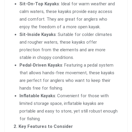
Sit-On-Top Kayaks
: Ideal for warm weather and
calm waters, these kayaks provide easy access
and comfort. They are great for anglers who
enjoy the freedom of a more open kayak.
Sit-Inside Kayaks
: Suitable for colder climates
and rougher waters, these kayaks offer
protection from the elements and are more
stable in choppy conditions.
Pedal-Driven Kayaks
: Featuring a pedal system
that allows hands-free movement, these kayaks
are perfect for anglers who want to keep their
hands free for fishing.
Inflatable Kayaks
: Convenient for those with
limited storage space, inflatable kayaks are
portable and easy to store, yet still robust enough
for fishing.
2. Key Features to Consider