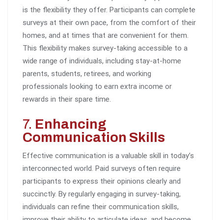
is the flexibility they offer. Participants can complete
surveys at their own pace, from the comfort of their
homes, and at times that are convenient for them.
This flexibility makes survey-taking accessible to a
wide range of individuals, including stay-at-home
parents, students, retirees, and working
professionals looking to earn extra income or
rewards in their spare time.
7.
Enhancing
Communication Skills
Effective communication is a valuable skill in today’s
interconnected world. Paid surveys often require
participants to express their opinions clearly and
succinctly. By regularly engaging in survey-taking,
individuals can refine their communication skills,
improve their ability to articulate ideas, and become