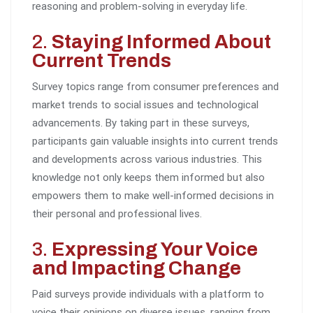
reasoning and problem-solving in everyday life.
2.
Staying Informed About
Current Trends
Survey topics range from consumer preferences and
market trends to social issues and technological
advancements. By taking part in these surveys,
participants gain valuable insights into current trends
and developments across various industries. This
knowledge not only keeps them informed but also
empowers them to make well-informed decisions in
their personal and professional lives.
3.
Expressing Your Voice
and Impacting Change
Paid surveys provide individuals with a platform to
voice their opinions on diverse issues, ranging from