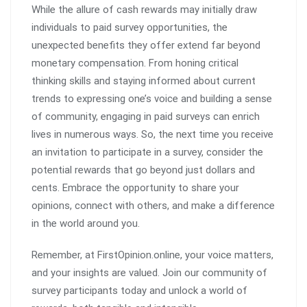
While the allure of cash rewards may initially draw
individuals to paid survey opportunities, the
unexpected benefits they offer extend far beyond
monetary compensation. From honing critical
thinking skills and staying informed about current
trends to expressing one’s voice and building a sense
of community, engaging in paid surveys can enrich
lives in numerous ways. So, the next time you receive
an invitation to participate in a survey, consider the
potential rewards that go beyond just dollars and
cents. Embrace the opportunity to share your
opinions, connect with others, and make a difference
in the world around you.
Remember, at FirstOpinion.online, your voice matters,
and your insights are valued. Join our community of
survey participants today and unlock a world of