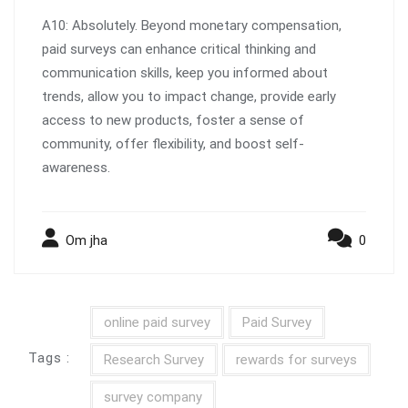
A10: Absolutely. Beyond monetary compensation,
paid surveys can enhance critical thinking and
communication skills, keep you informed about
trends, allow you to impact change, provide early
access to new products, foster a sense of
community, offer flexibility, and boost self-
awareness.
Om jha
0
online paid survey
Paid Survey
Tags :
Research Survey
rewards for surveys
survey company