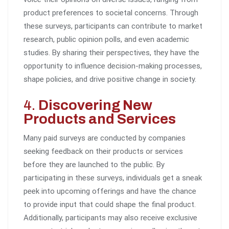
product preferences to societal concerns. Through
these surveys, participants can contribute to market
research, public opinion polls, and even academic
studies. By sharing their perspectives, they have the
opportunity to influence decision-making processes,
shape policies, and drive positive change in society.
4.
Discovering New
Products and Services
Many paid surveys are conducted by companies
seeking feedback on their products or services
before they are launched to the public. By
participating in these surveys, individuals get a sneak
peek into upcoming offerings and have the chance
to provide input that could shape the final product.
Additionally, participants may also receive exclusive