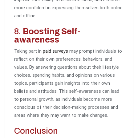
more confident in expressing themselves both online
and offline.
8.
Boosting Self-
awareness
Taking part in
paid surveys
may prompt individuals to
reflect on their own preferences, behaviors, and
values. By answering questions about their lifestyle
choices, spending habits, and opinions on various
topics, participants gain insights into their own
beliefs and attitudes. This self-awareness can lead
to personal growth, as individuals become more
conscious of their decision-making processes and
areas where they may want to make changes.
Conclusion