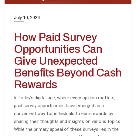
July 10, 2024
How Paid Survey
Opportunities Can
Give Unexpected
Benefits Beyond Cash
Rewards
In today’s digital age, where every opinion matters,
paid survey opportunities have emerged as a
convenient way for individuals to earn rewards by
sharing their thoughts and insights on various topics.
While the primary appeal of these surveys lies in the