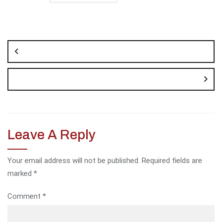
Post
navigation
Leave A Reply
Your email address will not be published.
Required fields are
marked
*
Comment
*