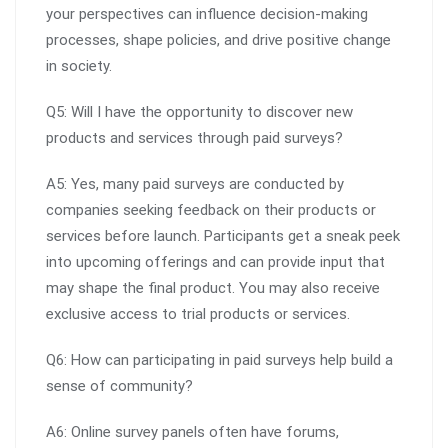
your perspectives can influence decision-making
processes, shape policies, and drive positive change
in society.
Q5: Will I have the opportunity to discover new
products and services through paid surveys?
A5: Yes, many paid surveys are conducted by
companies seeking feedback on their products or
services before launch. Participants get a sneak peek
into upcoming offerings and can provide input that
may shape the final product. You may also receive
exclusive access to trial products or services.
Q6: How can participating in paid surveys help build a
sense of community?
A6: Online survey panels often have forums,