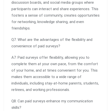
discussion boards, and social media groups where
participants can interact and share experiences. This
fosters a sense of community, creates opportunities
for networking, knowledge sharing, and even
friendships.
Q7: What are the advantages of the flexibility and
convenience of paid surveys?
A7: Paid surveys offer flexibility, allowing you to
complete them at your own pace, from the comfort
of your home, and at times convenient for you. This
makes them accessible to a wide range of
individuals, including stay-at-home parents, students,
retirees, and working professionals.
Q8: Can paid surveys enhance my communication
skills?