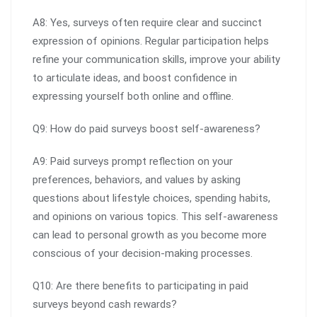
A8: Yes, surveys often require clear and succinct
expression of opinions. Regular participation helps
refine your communication skills, improve your ability
to articulate ideas, and boost confidence in
expressing yourself both online and offline.
Q9: How do paid surveys boost self-awareness?
A9: Paid surveys prompt reflection on your
preferences, behaviors, and values by asking
questions about lifestyle choices, spending habits,
and opinions on various topics. This self-awareness
can lead to personal growth as you become more
conscious of your decision-making processes.
Q10: Are there benefits to participating in paid
surveys beyond cash rewards?