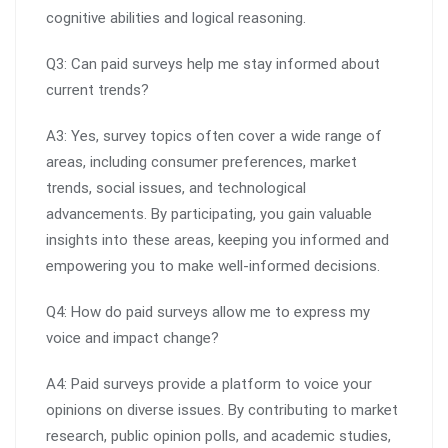
cognitive abilities and logical reasoning.
Q3: Can paid surveys help me stay informed about
current trends?
A3: Yes, survey topics often cover a wide range of
areas, including consumer preferences, market
trends, social issues, and technological
advancements. By participating, you gain valuable
insights into these areas, keeping you informed and
empowering you to make well-informed decisions.
Q4: How do paid surveys allow me to express my
voice and impact change?
A4: Paid surveys provide a platform to voice your
opinions on diverse issues. By contributing to market
research, public opinion polls, and academic studies,