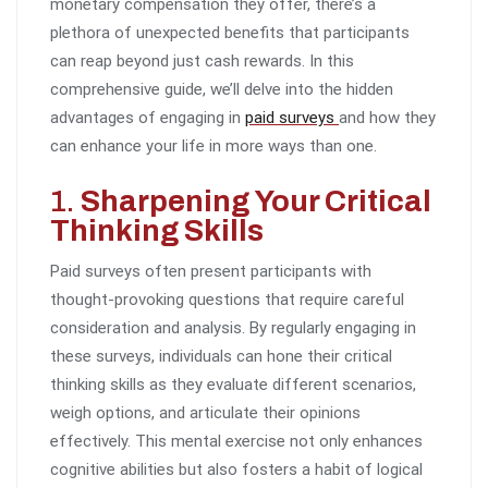
monetary compensation they offer, there’s a
plethora of unexpected benefits that participants
can reap beyond just cash rewards. In this
comprehensive guide, we’ll delve into the hidden
advantages of engaging in
paid surveys
and how they
can enhance your life in more ways than one.
1.
Sharpening Your Critical
Thinking Skills
Paid surveys often present participants with
thought-provoking questions that require careful
consideration and analysis. By regularly engaging in
these surveys, individuals can hone their critical
thinking skills as they evaluate different scenarios,
weigh options, and articulate their opinions
effectively. This mental exercise not only enhances
cognitive abilities but also fosters a habit of logical