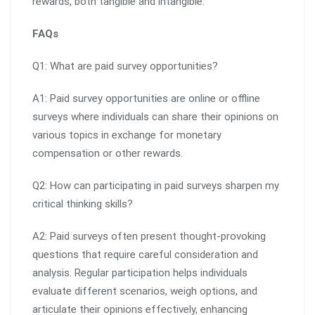
rewards, both tangible and intangible.
FAQs
Q1: What are paid survey opportunities?
A1: Paid survey opportunities are online or offline
surveys where individuals can share their opinions on
various topics in exchange for monetary
compensation or other rewards.
Q2: How can participating in paid surveys sharpen my
critical thinking skills?
A2: Paid surveys often present thought-provoking
questions that require careful consideration and
analysis. Regular participation helps individuals
evaluate different scenarios, weigh options, and
articulate their opinions effectively, enhancing