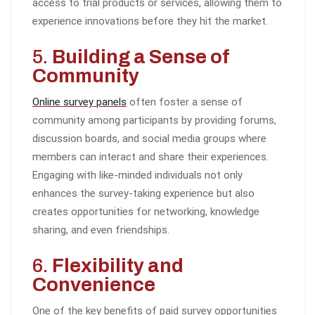
access to trial products or services, allowing them to
experience innovations before they hit the market.
5.
Building a Sense of
Community
Online survey panels
often foster a sense of
community among participants by providing forums,
discussion boards, and social media groups where
members can interact and share their experiences.
Engaging with like-minded individuals not only
enhances the survey-taking experience but also
creates opportunities for networking, knowledge
sharing, and even friendships.
6.
Flexibility and
Convenience
One of the key benefits of paid survey opportunities