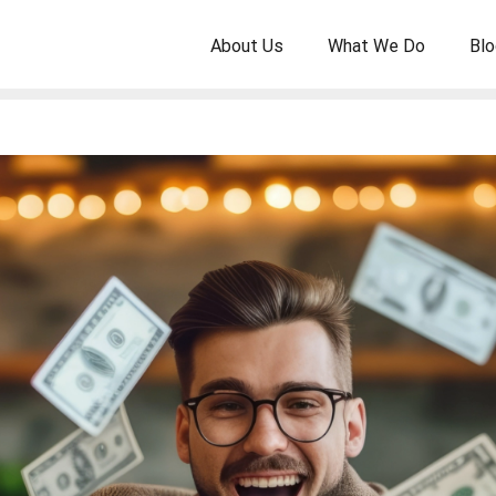
About Us
What We Do
Blo