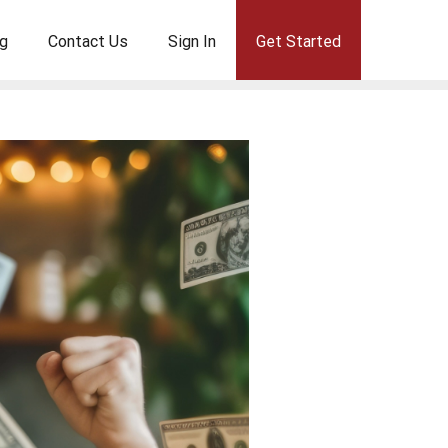
g
Contact Us
Sign In
Get Started