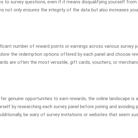
s to survey questions, even if it means disqualifying yourself from
ns not only ensures the integrity of the data but also increases yo
icant number of reward points or earnings across various survey p
xplore the redemption options offered by each panel and choose rew
rds are often the most versatile, gift cards, vouchers, or merchand
ffer genuine opportunities to earn rewards, the online landscape is 
self by researching each survey panel before joining and avoiding p
Additionally, be wary of survey invitations or websites that seem sus