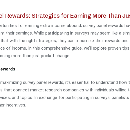
l Rewards: Strategies for Earning More Than J
portunities for earning extra income abound, survey panel rewards 
nt their earnings. While participating in surveys may seem like a s
that with the right strategies, they can maximize their rewards and 
rce of income. In this comprehensive guide, we’ll explore proven tip
arning more than just pocket change.
Rewards
r maximizing survey panel rewards, it’s essential to understand how 
s that connect market research companies with individuals willing t
vices, and topics. In exchange for participating in surveys, panelist
er incentives.