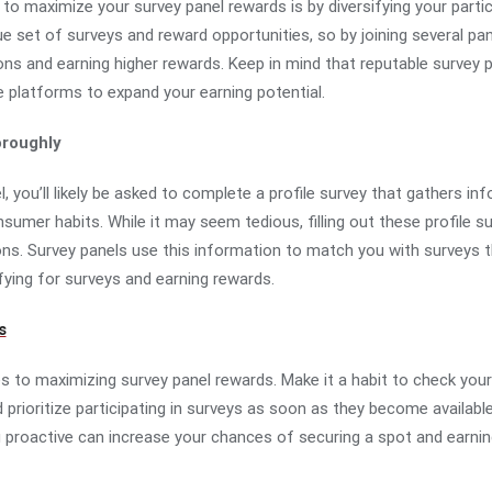
o maximize your survey panel rewards is by diversifying your partic
ue set of surveys and reward opportunities, so by joining several pa
ons and earning higher rewards. Keep in mind that reputable survey pa
e platforms to expand your earning potential.
roughly
l, you’ll likely be asked to complete a profile survey that gathers i
umer habits. While it may seem tedious, filling out these profile su
ions. Survey panels use this information to match you with surveys th
fying for surveys and earning rewards.
s
 to maximizing survey panel rewards. Make it a habit to check your
 prioritize participating in surveys as soon as they become availabl
g proactive can increase your chances of securing a spot and earnin