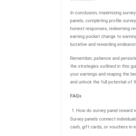
In conclusion, maximizing survey 
panels, completing profile survey
honest responses, redeeming rewa
earning pocket change to earnin
lucrative and rewarding endeavor
Remember, patience and persiste
the strategies outlined in this 
your earnings and reaping the be
and unlock the full potential of
FAQs
How do survey panel reward 
Survey panels connect individual
cash, gift cards, or vouchers in