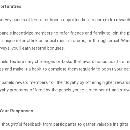
ortunities
 survey panels often offer bonus opportunities to earn extra reward
anels incentivize members to refer friends and family to join the 
r unique referral link on social media, forums, or through email. W
rveys, you’ll earn referral bonuses.
nels feature daily challenges or tasks that award bonus points or en
es and make it a habit to complete them regularly to boost your ear
 panels reward members for their loyalty by offering higher rewards
oyalty programs offered by the panels you’re a member of and strive 
 Your Responses
 thoughtful feedback from participants to gather valuable insights f