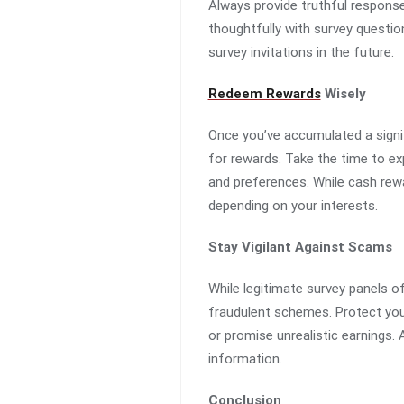
Always provide truthful response
thoughtfully with survey questio
survey invitations in the future.
Redeem Rewards
Wisely
Once you’ve accumulated a signif
for rewards. Take the time to e
and preferences. While cash rewa
depending on your interests.
Stay Vigilant Against Scams
While legitimate survey panels o
fraudulent schemes. Protect your
or promise unrealistic earnings. 
information.
Conclusion