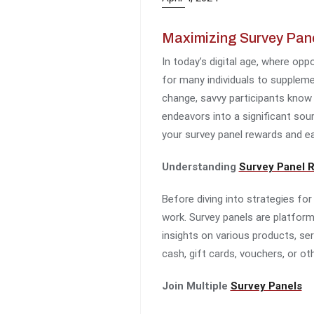
Maximizing Survey Pane
In today’s digital age, where op
for many individuals to suppleme
change, savvy participants know 
endeavors into a significant sou
your survey panel rewards and e
Understanding
Survey Panel 
Before diving into strategies fo
work. Survey panels are platform
insights on various products, ser
cash, gift cards, vouchers, or oth
Join Multiple
Survey Panels