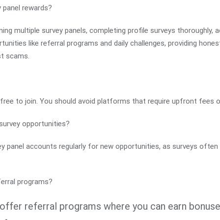
y panel rewards?
ining multiple survey panels, completing profile surveys thoroughly, ac
unities like referral programs and daily challenges, providing hon
nst scams.
?
free to join. You should avoid platforms that require upfront fees o
survey opportunities?
vey panel accounts regularly for new opportunities, as surveys often
ferral programs?
offer referral programs where you can earn bonuses