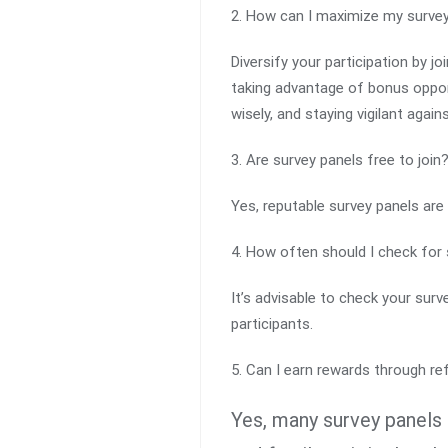
2. How can I maximize my surve
Diversify your participation by jo
taking advantage of bonus opport
wisely, and staying vigilant agai
3. Are survey panels free to join
Yes, reputable survey panels are 
4. How often should I check for 
It’s advisable to check your sur
participants.
5. Can I earn rewards through re
Yes, many survey panels 