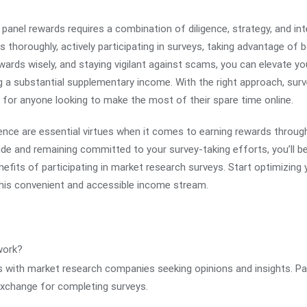
panel rewards requires a combination of diligence, strategy, and integ
s thoroughly, actively participating in surveys, taking advantage of 
rds wisely, and staying vigilant against scams, you can elevate yo
g a substantial supplementary income. With the right approach, su
 for anyone looking to make the most of their spare time online.
nce are essential virtues when it comes to earning rewards throug
guide and remaining committed to your survey-taking efforts, you’ll 
nefits of participating in market research surveys. Start optimizing
 this convenient and accessible income stream.
work?
s with market research companies seeking opinions and insights. Pa
 exchange for completing surveys.