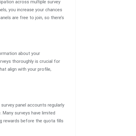
ipation across multiple survey
nels, you increase your chances
nels are free to join, so there’s
nformation about your
rveys thoroughly is crucial for
at align with your profile,
 survey panel accounts regularly
e. Many surveys have limited
g rewards before the quota fills