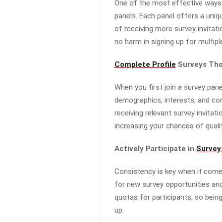
One of the most effective ways t
panels. Each panel offers a uniq
of receiving more survey invitati
no harm in signing up for multipl
Complete Profile
Surveys Tho
When you first join a survey pane
demographics, interests, and cons
receiving relevant survey invitat
increasing your chances of quali
Actively Participate in
Survey
Consistency is key when it comes
for new survey opportunities and
quotas for participants, so bein
up.