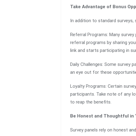
Take Advantage of Bonus Opp
In addition to standard surveys,
Referral Programs: Many survey p
referral programs by sharing you
link and starts participating in su
Daily Challenges: Some survey pa
an eye out for these opportuniti
Loyalty Programs: Certain survey
participants. Take note of any l
to reap the benefits.
Be Honest and Thoughtful in
Survey panels rely on honest and