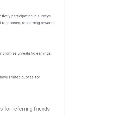
tively participating in surveys,
est responses, redeeming rewards
r promise unrealistic earnings.
 have limited quotas for
 for referring friends