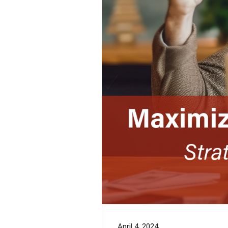
April 4, 2024