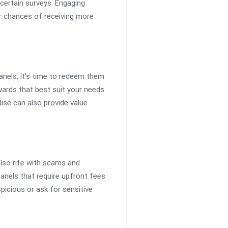
 certain surveys. Engaging
ur chances of receiving more
anels, it’s time to redeem them
ards that best suit your needs
ise can also provide value
also rife with scams and
anels that require upfront fees
picious or ask for sensitive