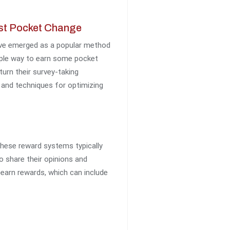
ust Pocket Change
have emerged as a popular method
imple way to earn some pocket
turn their survey-taking
s and techniques for optimizing
these reward systems typically
o share their opinions and
s earn rewards, which can include