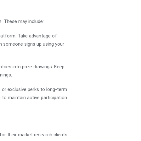
s. These may include:
platform. Take advantage of
hen someone signs up using your
tries into prize drawings. Keep
nings.
 or exclusive perks to long-term
to maintain active participation
or their market research clients.