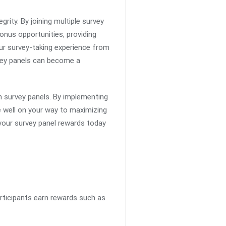
rity. By joining multiple survey
bonus opportunities, providing
ur survey-taking experience from
rvey panels can become a
h survey panels. By implementing
be well on your way to maximizing
 your survey panel rewards today
rticipants earn rewards such as