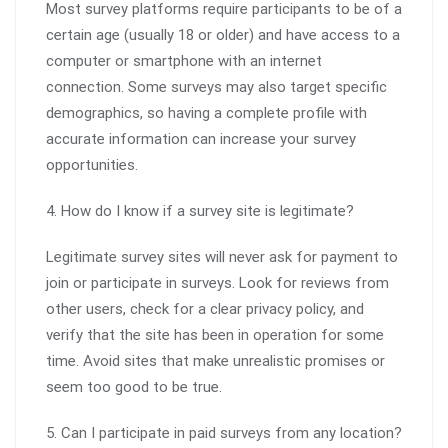
Most survey platforms require participants to be of a
certain age (usually 18 or older) and have access to a
computer or smartphone with an internet
connection. Some surveys may also target specific
demographics, so having a complete profile with
accurate information can increase your survey
opportunities.
4. How do I know if a survey site is legitimate?
Legitimate survey sites will never ask for payment to
join or participate in surveys. Look for reviews from
other users, check for a clear privacy policy, and
verify that the site has been in operation for some
time. Avoid sites that make unrealistic promises or
seem too good to be true.
5. Can I participate in paid surveys from any location?