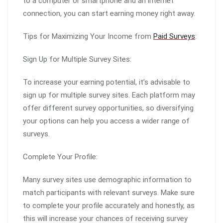
to a computer or smartphone and an internet
connection, you can start earning money right away.
Tips for Maximizing Your Income from
Paid Surveys
:
Sign Up for Multiple Survey Sites:
To increase your earning potential, it’s advisable to
sign up for multiple survey sites. Each platform may
offer different survey opportunities, so diversifying
your options can help you access a wider range of
surveys.
Complete Your Profile:
Many survey sites use demographic information to
match participants with relevant surveys. Make sure
to complete your profile accurately and honestly, as
this will increase your chances of receiving survey