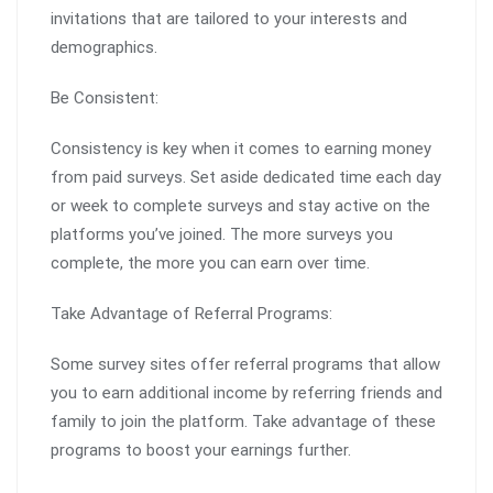
invitations that are tailored to your interests and
demographics.
Be Consistent:
Consistency is key when it comes to earning money
from paid surveys. Set aside dedicated time each day
or week to complete surveys and stay active on the
platforms you’ve joined. The more surveys you
complete, the more you can earn over time.
Take Advantage of Referral Programs:
Some survey sites offer referral programs that allow
you to earn additional income by referring friends and
family to join the platform. Take advantage of these
programs to boost your earnings further.