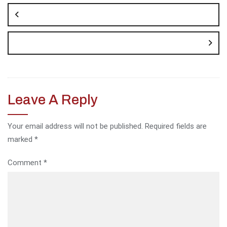
navigation
Leave A Reply
Your email address will not be published.
Required fields are
marked
*
Comment
*