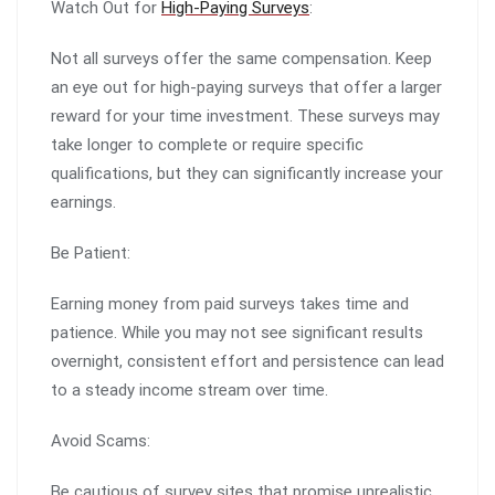
Watch Out for
High-Paying Surveys
:
Not all surveys offer the same compensation. Keep
an eye out for high-paying surveys that offer a larger
reward for your time investment. These surveys may
take longer to complete or require specific
qualifications, but they can significantly increase your
earnings.
Be Patient:
Earning money from paid surveys takes time and
patience. While you may not see significant results
overnight, consistent effort and persistence can lead
to a steady income stream over time.
Avoid Scams:
Be cautious of survey sites that promise unrealistic