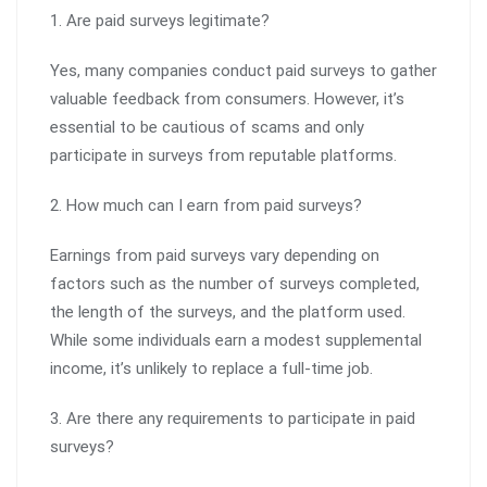
1. Are paid surveys legitimate?
Yes, many companies conduct paid surveys to gather
valuable feedback from consumers. However, it’s
essential to be cautious of scams and only
participate in surveys from reputable platforms.
2. How much can I earn from paid surveys?
Earnings from paid surveys vary depending on
factors such as the number of surveys completed,
the length of the surveys, and the platform used.
While some individuals earn a modest supplemental
income, it’s unlikely to replace a full-time job.
3. Are there any requirements to participate in paid
surveys?