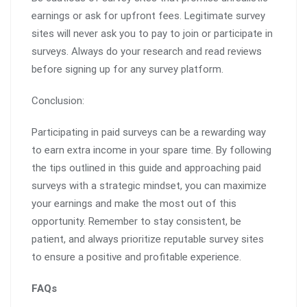
earnings or ask for upfront fees. Legitimate survey
sites will never ask you to pay to join or participate in
surveys. Always do your research and read reviews
before signing up for any survey platform.
Conclusion:
Participating in paid surveys can be a rewarding way
to earn extra income in your spare time. By following
the tips outlined in this guide and approaching paid
surveys with a strategic mindset, you can maximize
your earnings and make the most out of this
opportunity. Remember to stay consistent, be
patient, and always prioritize reputable survey sites
to ensure a positive and profitable experience.
FAQs