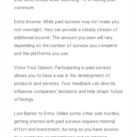
commute.
Extra Income: While paid surveys may not make you
rich overnight, they can provide a steady stream of
additional income. The amount you earn will vary
depending on the number of surveys you complete
and the platforms you use.
Voice Your Opinion: Participating in paid surveys
allows you to have a say in the development of
products and services. Your feedback can directly
influence companies’ decisions and help shape future
offerings.
Low Barrier to Entry: Unlike some other side hustles,
getting started with paid surveys requires minimal
effort and investment. As long as you have access