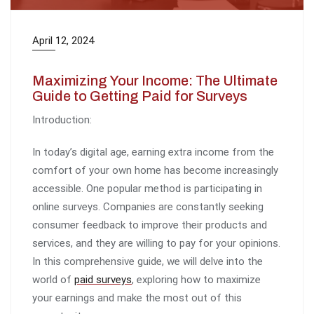
April 12, 2024
Maximizing Your Income: The Ultimate
Guide to Getting Paid for Surveys
Introduction:
In today’s digital age, earning extra income from the
comfort of your own home has become increasingly
accessible. One popular method is participating in
online surveys. Companies are constantly seeking
consumer feedback to improve their products and
services, and they are willing to pay for your opinions.
In this comprehensive guide, we will delve into the
world of
paid surveys
, exploring how to maximize
your earnings and make the most out of this