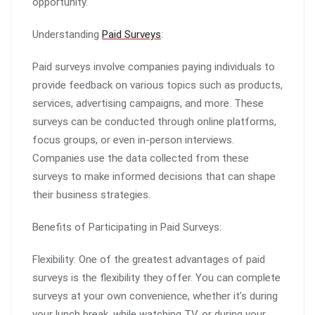
opportunity.
Understanding
Paid Surveys
:
Paid surveys involve companies paying individuals to
provide feedback on various topics such as products,
services, advertising campaigns, and more. These
surveys can be conducted through online platforms,
focus groups, or even in-person interviews.
Companies use the data collected from these
surveys to make informed decisions that can shape
their business strategies.
Benefits of Participating in Paid Surveys:
Flexibility: One of the greatest advantages of paid
surveys is the flexibility they offer. You can complete
surveys at your own convenience, whether it’s during
your lunch break, while watching TV, or during your