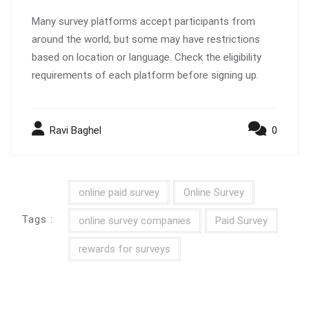
Many survey platforms accept participants from
around the world, but some may have restrictions
based on location or language. Check the eligibility
requirements of each platform before signing up.
Ravi Baghel
0
online paid survey
Online Survey
Tags :
online survey companies
Paid Survey
rewards for surveys
Post