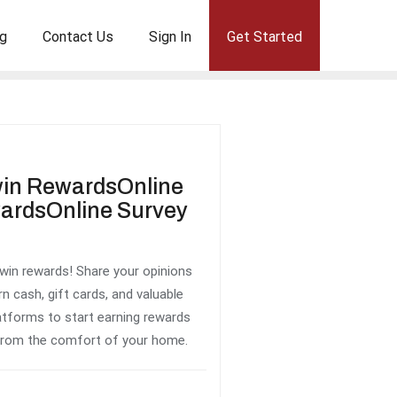
g
Contact Us
Sign In
Get Started
win RewardsOnline
wardsOnline Survey
o win rewards! Share your opinions
n cash, gift cards, and valuable
latforms to start earning rewards
 from the comfort of your home.