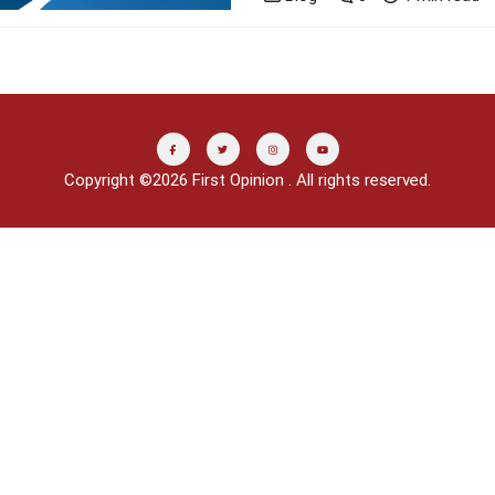
Copyright ©2026 First Opinion . All rights reserved.