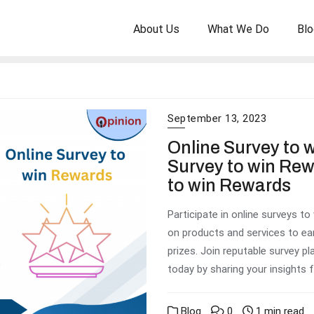
About Us
What We Do
Blo
September 13, 2023
Online Survey to 
Survey to win Re
to win Rewards
Participate in online surveys t
on products and services to ear
prizes. Join reputable survey p
today by sharing your insights
Blog
0
1 min read