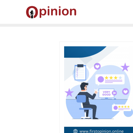
Skip
to
content