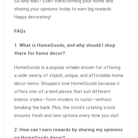
So why wait? Start transforming your home and
sharing your opinions today to earn big rewards.
Happy decorating!
FAQs
1. What is HomeGoods, and why should I shop
there for home decor?
HomeGoods is a popular retailer known for offering
a wide variety of stylish, unique, and affordable home
decor items. Shoppers love HomeGoods because it
offers one-of-a-kind pieces that suit different
interior styles—from modern to rustic—without
breaking the bank. Plus, the store’s rotating stock
ensures fresh and new options every time you visit.
2. How can I earn rewards by sharing my opinions
on HomeGoods decor?