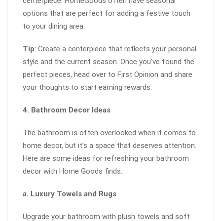
centerpiece. HomeGoods often have seasonal
options that are perfect for adding a festive touch
to your dining area.
Tip
: Create a centerpiece that reflects your personal
style and the current season. Once you’ve found the
perfect pieces, head over to First Opinion and share
your thoughts to start earning rewards.
4. Bathroom Decor Ideas
The bathroom is often overlooked when it comes to
home decor, but it’s a space that deserves attention.
Here are some ideas for refreshing your bathroom
decor with Home Goods finds.
a. Luxury Towels and Rugs
Upgrade your bathroom with plush towels and soft