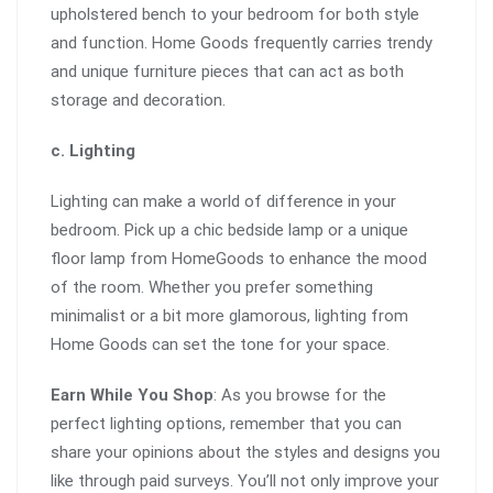
upholstered bench to your bedroom for both style
and function. Home Goods frequently carries trendy
and unique furniture pieces that can act as both
storage and decoration.
c. Lighting
Lighting can make a world of difference in your
bedroom. Pick up a chic bedside lamp or a unique
floor lamp from HomeGoods to enhance the mood
of the room. Whether you prefer something
minimalist or a bit more glamorous, lighting from
Home Goods can set the tone for your space.
Earn While You Shop
: As you browse for the
perfect lighting options, remember that you can
share your opinions about the styles and designs you
like through paid surveys. You’ll not only improve your