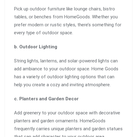
Pick up outdoor furniture like lounge chairs, bistro
tables, or benches from HomeGoods. Whether you
prefer modern or rustic styles, there’s something for
every type of outdoor space.
b. Outdoor Lighting
String lights, lanterns, and solar-powered lights can
add ambiance to your outdoor space. Home Goods
has a variety of outdoor lighting options that can
help you create a cozy and inviting atmosphere.
c. Planters and Garden Decor
Add greenery to your outdoor space with decorative
planters and garden ornaments. HomeGoods
frequently carries unique planters and garden statues
that can add character to your outdoor area.