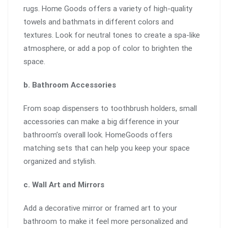
rugs. Home Goods offers a variety of high-quality
towels and bathmats in different colors and
textures. Look for neutral tones to create a spa-like
atmosphere, or add a pop of color to brighten the
space.
b. Bathroom Accessories
From soap dispensers to toothbrush holders, small
accessories can make a big difference in your
bathroom’s overall look. HomeGoods offers
matching sets that can help you keep your space
organized and stylish.
c. Wall Art and Mirrors
Add a decorative mirror or framed art to your
bathroom to make it feel more personalized and