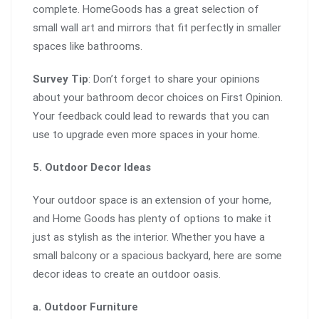
complete. HomeGoods has a great selection of
small wall art and mirrors that fit perfectly in smaller
spaces like bathrooms.
Survey Tip
: Don’t forget to share your opinions
about your bathroom decor choices on First Opinion.
Your feedback could lead to rewards that you can
use to upgrade even more spaces in your home.
5. Outdoor Decor Ideas
Your outdoor space is an extension of your home,
and Home Goods has plenty of options to make it
just as stylish as the interior. Whether you have a
small balcony or a spacious backyard, here are some
decor ideas to create an outdoor oasis.
a. Outdoor Furniture