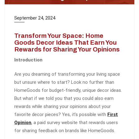
September 24, 2024
Transform Your Space: Home
Goods Decor Ideas That Earn You
Rewards for Sharing Your Opinions
Introduction
Are you dreaming of transforming your living space
but unsure where to start? Look no further than
HomeGoods for budget-friendly, unique decor ideas.
But what if we told you that you could also earn
rewards while sharing your opinions about your
favorite decor pieces? Yes, it’s possible with
First
Opinion
, a paid survey website that rewards users
for sharing feedback on brands like HomeGoods.