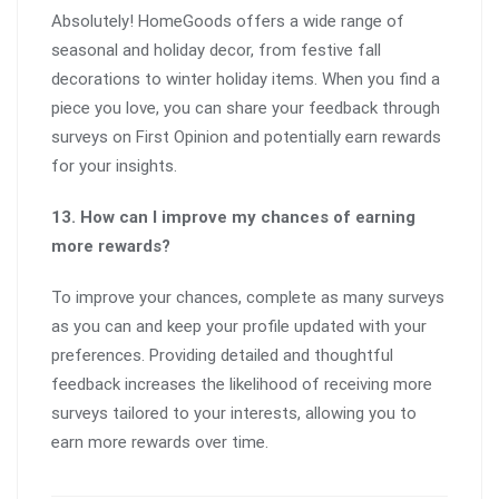
Absolutely! HomeGoods offers a wide range of
seasonal and holiday decor, from festive fall
decorations to winter holiday items. When you find a
piece you love, you can share your feedback through
surveys on First Opinion and potentially earn rewards
for your insights.
13. How can I improve my chances of earning
more rewards?
To improve your chances, complete as many surveys
as you can and keep your profile updated with your
preferences. Providing detailed and thoughtful
feedback increases the likelihood of receiving more
surveys tailored to your interests, allowing you to
earn more rewards over time.