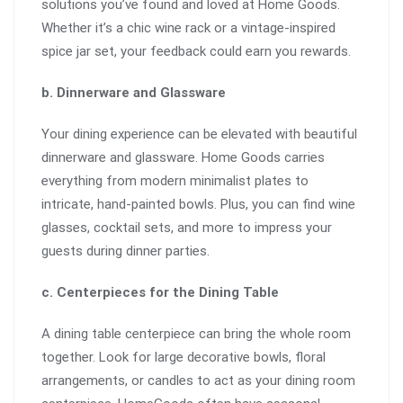
solutions you’ve found and loved at Home Goods.
Whether it’s a chic wine rack or a vintage-inspired
spice jar set, your feedback could earn you rewards.
b. Dinnerware and Glassware
Your dining experience can be elevated with beautiful
dinnerware and glassware. Home Goods carries
everything from modern minimalist plates to
intricate, hand-painted bowls. Plus, you can find wine
glasses, cocktail sets, and more to impress your
guests during dinner parties.
c. Centerpieces for the Dining Table
A dining table centerpiece can bring the whole room
together. Look for large decorative bowls, floral
arrangements, or candles to act as your dining room