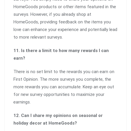
HomeGoods products or other items featured in the
surveys. However, if you already shop at
HomeGoods, providing feedback on the items you
love can enhance your experience and potentially lead
to more relevant surveys.
11. Is there a limit to how many rewards I can
earn?
There is no set limit to the rewards you can earn on
First Opinion. The more surveys you complete, the
more rewards you can accumulate. Keep an eye out
for new survey opportunities to maximize your
earnings.
12. Can I share my opinions on seasonal or
holiday decor at HomeGoods?