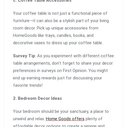
c. Coffee Table Accessories
Your coffee table is not just a functional piece of
furniture—it can also be a stylish part of your living
room decor. Pick up unique accessories from
HomeGoods like trays, candles, books, and
decorative vases to dress up your coffee table.
Survey Tip
: As you experiment with different coffee
table arrangements, don’t forget to share your decor
preferences in surveys on First Opinion. You might
end up earning rewards just for discussing your
favorite trends!
2. Bedroom Decor Ideas
Your bedroom should be your sanctuary, a place to
unwind and relax.
Home Goods offers
plenty of
affordable decor options to create a serene and