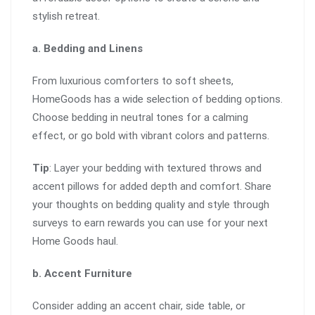
stylish retreat.
a. Bedding and Linens
From luxurious comforters to soft sheets,
HomeGoods has a wide selection of bedding options.
Choose bedding in neutral tones for a calming
effect, or go bold with vibrant colors and patterns.
Tip
: Layer your bedding with textured throws and
accent pillows for added depth and comfort. Share
your thoughts on bedding quality and style through
surveys to earn rewards you can use for your next
Home Goods haul.
b. Accent Furniture
Consider adding an accent chair, side table, or