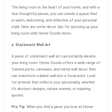
The living room is the heart of your home, and with a
few thoughtful pieces, you can create a space that
is warm, welcoming, and reflective of your personal
style. Here are some decor tips for sprucing up your
living room with Home Goods items:
a. Statement Wall Art
A piece of statement wall art can instantly elevate
your living room. Home Goods offers a wide range of
framed prints, canvases, and metal wall decor that
can transform a bland wall into a focal point. Look
for artwork that reflects your personality, whether
it’s abstract designs, nature scenes, or inspiring
quotes.
Pro Tip
: When you find a piece you love at Home