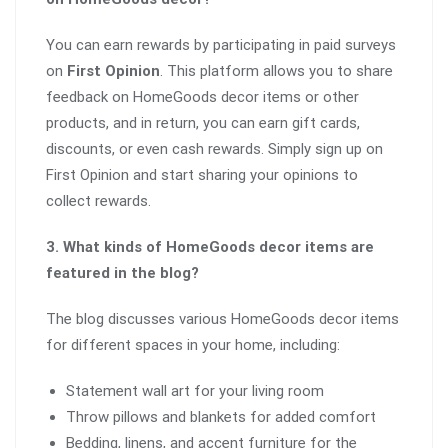
You can earn rewards by participating in paid surveys
on
First Opinion
. This platform allows you to share
feedback on HomeGoods decor items or other
products, and in return, you can earn gift cards,
discounts, or even cash rewards. Simply sign up on
First Opinion and start sharing your opinions to
collect rewards.
3. What kinds of HomeGoods decor items are
featured in the blog?
The blog discusses various HomeGoods decor items
for different spaces in your home, including:
Statement wall art for your living room
Throw pillows and blankets for added comfort
Bedding, linens, and accent furniture for the