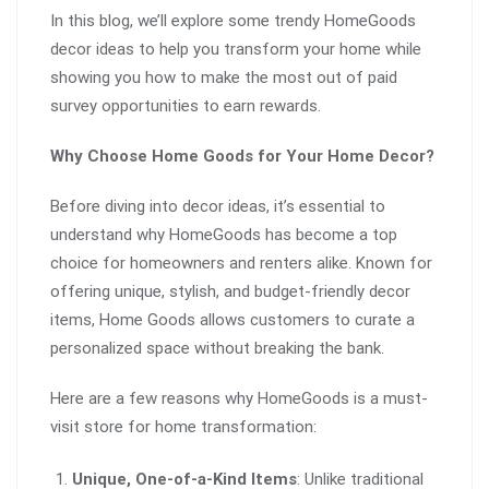
In this blog, we’ll explore some trendy HomeGoods
decor ideas to help you transform your home while
showing you how to make the most out of paid
survey opportunities to earn rewards.
Why Choose Home Goods for Your Home Decor?
Before diving into decor ideas, it’s essential to
understand why HomeGoods has become a top
choice for homeowners and renters alike. Known for
offering unique, stylish, and budget-friendly decor
items, Home Goods allows customers to curate a
personalized space without breaking the bank.
Here are a few reasons why HomeGoods is a must-
visit store for home transformation:
Unique, One-of-a-Kind Items
: Unlike traditional