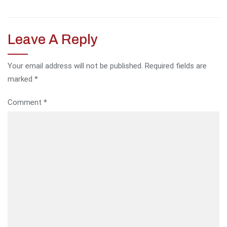
Leave A Reply
Your email address will not be published.
Required fields are
marked
*
Comment
*