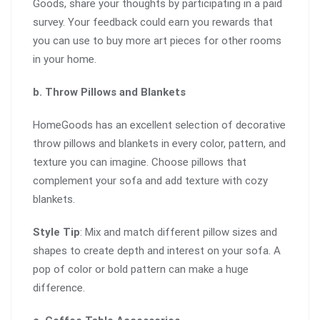
Goods, share your thoughts by participating in a paid
survey. Your feedback could earn you rewards that
you can use to buy more art pieces for other rooms
in your home.
b. Throw Pillows and Blankets
HomeGoods has an excellent selection of decorative
throw pillows and blankets in every color, pattern, and
texture you can imagine. Choose pillows that
complement your sofa and add texture with cozy
blankets.
Style Tip
: Mix and match different pillow sizes and
shapes to create depth and interest on your sofa. A
pop of color or bold pattern can make a huge
difference.