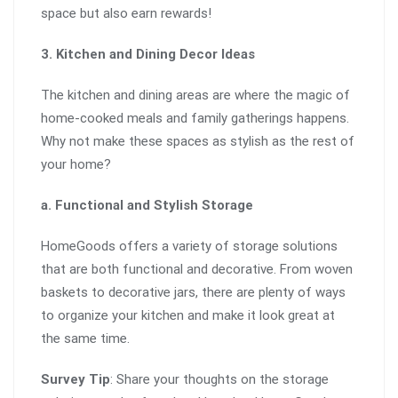
space but also earn rewards!
3. Kitchen and Dining Decor Ideas
The kitchen and dining areas are where the magic of
home-cooked meals and family gatherings happens.
Why not make these spaces as stylish as the rest of
your home?
a. Functional and Stylish Storage
HomeGoods offers a variety of storage solutions
that are both functional and decorative. From woven
baskets to decorative jars, there are plenty of ways
to organize your kitchen and make it look great at
the same time.
Survey Tip
: Share your thoughts on the storage