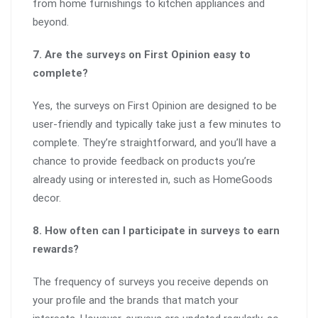
from home furnishings to kitchen appliances and
beyond.
7. Are the surveys on First Opinion easy to
complete?
Yes, the surveys on First Opinion are designed to be
user-friendly and typically take just a few minutes to
complete. They’re straightforward, and you’ll have a
chance to provide feedback on products you’re
already using or interested in, such as HomeGoods
decor.
8. How often can I participate in surveys to earn
rewards?
The frequency of surveys you receive depends on
your profile and the brands that match your