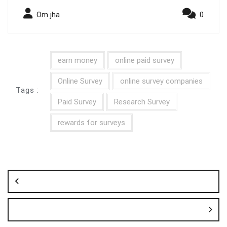
Om jha
0
earn money
online paid survey
Online Survey
online survey companies
Tags :
Paid Survey
Research Survey
rewards for surveys
Post
navigation