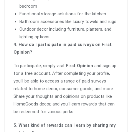
bedroom
Functional storage solutions for the kitchen
Bathroom accessories like luxury towels and rugs
Outdoor decor including furniture, planters, and
lighting options
4. How do I participate in paid surveys on First
Opinion?
To participate, simply visit
First Opinion
and sign up
for a free account. After completing your profile,
you’ll be able to access a range of paid surveys
related to home decor, consumer goods, and more.
Share your thoughts and opinions on products like
HomeGoods decor, and you’ll earn rewards that can
be redeemed for various perks.
5. What kind of rewards can I earn by sharing my