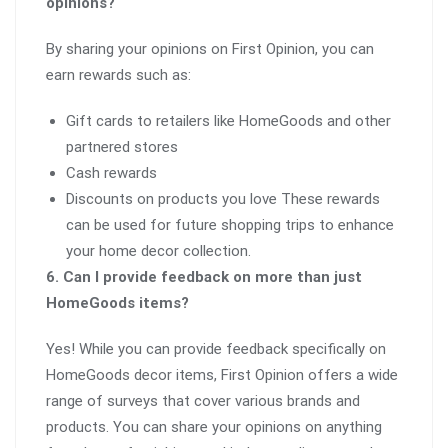
opinions?
By sharing your opinions on First Opinion, you can
earn rewards such as:
Gift cards to retailers like HomeGoods and other
partnered stores
Cash rewards
Discounts on products you love These rewards
can be used for future shopping trips to enhance
your home decor collection.
6. Can I provide feedback on more than just
HomeGoods items?
Yes! While you can provide feedback specifically on
HomeGoods decor items, First Opinion offers a wide
range of surveys that cover various brands and
products. You can share your opinions on anything