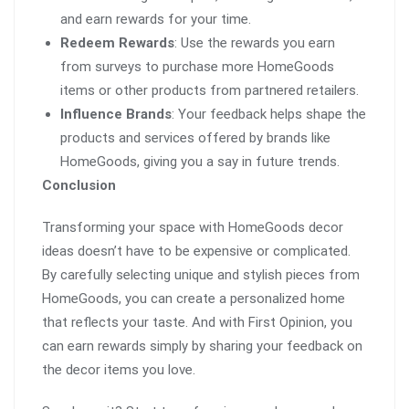
and earn rewards for your time.
Redeem Rewards
: Use the rewards you earn
from surveys to purchase more HomeGoods
items or other products from partnered retailers.
Influence Brands
: Your feedback helps shape the
products and services offered by brands like
HomeGoods, giving you a say in future trends.
Conclusion
Transforming your space with HomeGoods decor
ideas doesn’t have to be expensive or complicated.
By carefully selecting unique and stylish pieces from
HomeGoods, you can create a personalized home
that reflects your taste. And with First Opinion, you
can earn rewards simply by sharing your feedback on
the decor items you love.