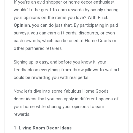
If you’re an avid shopper or home decor enthusiast,
wouldn’t it be great to earn rewards by simply sharing
your opinions on the items you love? With
First
Opinion
, you can do just that. By participating in paid
surveys, you can earn gift cards, discounts, or even
cash rewards, which can be used at Home Goods or
other partnered retailers.
Signing up is easy, and before you know it, your
feedback on everything from throw pillows to wall art
could be rewarding you with real perks.
Now, let’s dive into some fabulous Home Goods
decor ideas that you can apply in different spaces of
your home while sharing your opinions to earn
rewards.
1. Living Room Decor Ideas