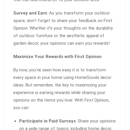
Survey and Earn
: As you transform your outdoor
space, don’t forget to share your feedback on First
Opinion. Whether it’s your thoughts on the durability
of outdoor furniture or the aesthetic appeal of
garden decor, your opinions can earn you rewards!
Maximize Your Rewards with First Opinion
By now, you’ve seen how easy it is to transform
every space in your home using HomeGoods decor
ideas. But remember, the key to maximizing your
experience is earning rewards while sharing your
opinions on the items you love. With First Opinion,
you can:
Participate in Paid Surveys
: Share your opinions
on a wide range of topics, including home decor,