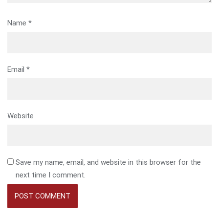
Name
*
Email
*
Website
Save my name, email, and website in this browser for the
next time I comment.