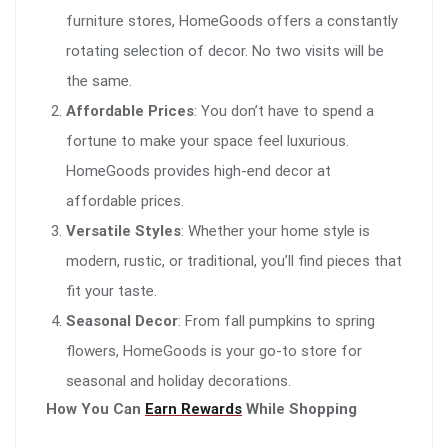
furniture stores, HomeGoods offers a constantly
rotating selection of decor. No two visits will be
the same.
Affordable Prices
: You don’t have to spend a
fortune to make your space feel luxurious.
HomeGoods provides high-end decor at
affordable prices.
Versatile Styles
: Whether your home style is
modern, rustic, or traditional, you’ll find pieces that
fit your taste.
Seasonal Decor
: From fall pumpkins to spring
flowers, HomeGoods is your go-to store for
seasonal and holiday decorations.
How You Can
Earn Rewards
While Shopping