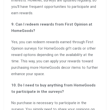
interests. However, surveys are updated regularly, so
you’ll have frequent opportunities to participate and
earn rewards.
9. Can I redeem rewards from First Opinion at
HomeGoods?
Yes, you can redeem rewards earned through First
Opinion surveys for HomeGoods gift cards or other
reward options depending on the availability at the
time. This way, you can apply your rewards toward
purchasing more HomeGoods decor items to further
enhance your space.
10. Do I need to buy anything from HomeGoods
to participate in the surveys?
No purchase is necessary to participate in the
surveys. You simply need to share your opinions on